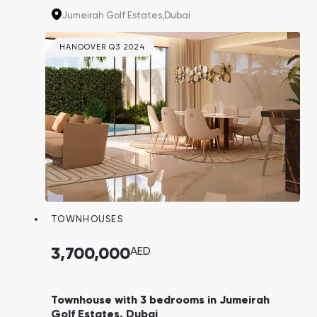
have been thoughtfully designed in
Jumeirah Golf Estates,
Dubai
collaboration with fashion house Elie Saab.
With the exclusivity of this project,
HANDOVER Q3 2024
homeowners can expect a resale income
potential of 20-25% and a remarkable 7.9%
return on investment.
TOWNHOUSES
3,700,000
AED
Townhouse with 3 bedrooms in Jumeirah
Golf Estates, Dubai