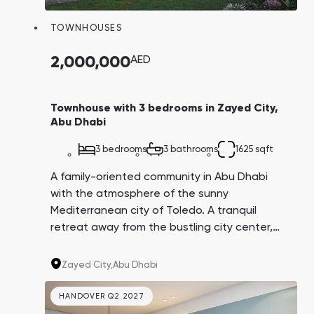
TOWNHOUSES
2,000,000
AED
Townhouse with 3 bedrooms in Zayed City,
Abu Dhabi
3 bedrooms
3 bathrooms
1625 sqft
A family-oriented community in Abu Dhabi
with the atmosphere of the sunny
Mediterranean city of Toledo. A tranquil
retreat away from the bustling city center,
but surrounded by all the educational and
recreational infrastructure. The Toledo
Zayed City,
Abu Dhabi
residence is located in Bloom Living, an ideal
community for those seeking a quiet life
HANDOVER Q2 2027
surrounded by green scenery.