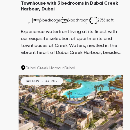
Townhouse with 3 bedrooms in Dubai Creek
Harbour, Dubai
3 bedrooms
3 bathrooms
2936 sqft
Experience waterfront living at its finest with
our exquisite selection of apartments and
townhouses at Creek Waters, nestled in the
vibrant heart of Dubai Creek Harbour, beside
the tranquil Dubai Canal and the mesmerizing
Ras Al Khor Wildlife Sanctuary. This
Dubai Creek Harbour,
Dubai
architectural marvel stands proudly on one of
the last two plots in the Creek Island district,
HANDOVER Q4 2025
making it a highly sought-after investment
opportunity with significant growth potential.