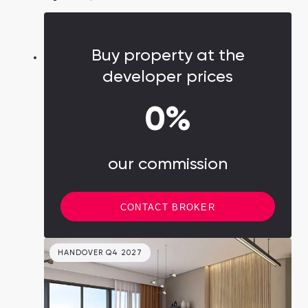
with interest-free installments. An excellent
choice for families and rental businesses,
Mudon embraces both contemporary living
Buy property at the
and community spirit.
developer prices
0%
our commission
CONTACT BROKER
HANDOVER Q4 2027