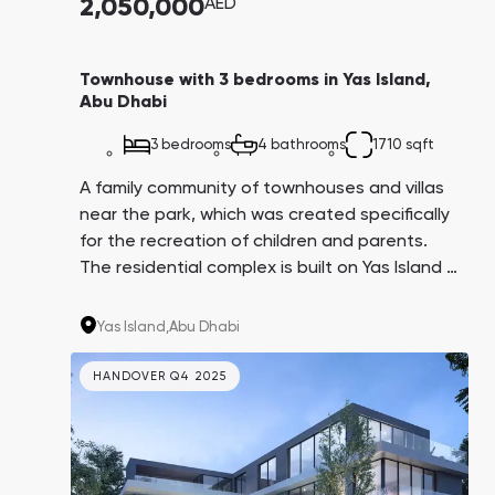
2,050,000
AED
Townhouse with 3 bedrooms in Yas Island,
Abu Dhabi
3 bedrooms
4 bathrooms
1710 sqft
A family community of townhouses and villas
near the park, which was created specifically
for the recreation of children and parents.
The residential complex is built on Yas Island —
one of the largest and fastest-growing
entertainment complexes in the world. Just a
Yas Island,
Abu Dhabi
five-minute walk from the complex there are
beaches by the sea.
HANDOVER Q4 2025