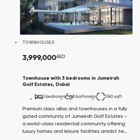
TOWNHOUSES
3,999,000
AED
Townhouse with 3 bedrooms in Jumeirah
Golf Estates, Dubai
3 bedrooms
5 bathrooms
3160 sqft
Premium class villas and townhouses in a fully
gated community of Jumeirah Golf Estates -
a world-class residential community offering
luxury homes and leisure facilities amidst two
internationally-known golf courses "Earth" and