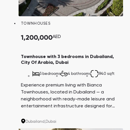
TOWNHOUSES
1,200,000
AED
Townhouse with 3 bedrooms in Dubailand,
City Of Arabia, Dubai
3 bedrooms
4 bathrooms
5940 sqft
Experience premium living with Bianca
Townhouses, located in Dubailand — a
neighborhood with ready-made leisure and
entertainment infrastructure designed for
carefree living and profitable investment.
Enjoy access to landscaped parkland with
Dubailand,
Dubai
tennis, bocce, and croquet courts.