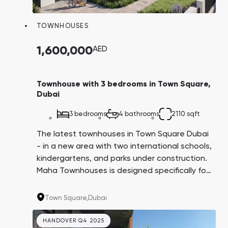
Town Square
Binghatti Developers
Jumeirah Village
Select Group
Triangle
Properties
TOWNHOUSES
1,600,000
AED
Сommunities 88
Developers 199
SHOW ALL
SHOW ALL
Townhouse with 3 bedrooms in Town Square,
Dubai
3 bedrooms
4 bathrooms
2110 sqft
The latest townhouses in Town Square Dubai
- in a new area with two international schools,
South Bay
Aqua Properties
kindergartens, and parks under construction.
Maha Townhouses is designed specifically for
families with children.
Town Square,
Dubai
HANDOVER Q4 2025