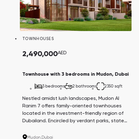
TOWNHOUSES
2,490,000
AED
Townhouse with 3 bedrooms in Mudon, Dubai
3 bedrooms
2 bathrooms
2350 sqft
Nestled amidst lush landscapes, Mudon Al
Ranim 7 offers family-oriented townhouses
located in the investment-friendly region of
Dubailand. Encircled by verdant parks, state-
of-the-art kindergartens, and international
schools, it offers attractive payment plans
Mudon,
Dubai