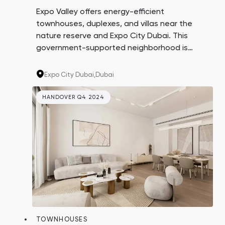
Expo Valley offers energy-efficient
townhouses, duplexes, and villas near the
nature reserve and Expo City Dubai. This
government-supported neighborhood is
designed to be a hub for eco-oriented
businesses and startups. Investing in real
Expo City Dubai,
Dubai
estate here means buying into a promising
area at the beginning of its growth.
HANDOVER Q4 2024
TOWNHOUSES