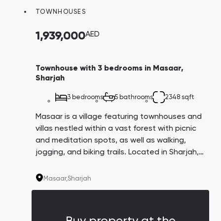
TOWNHOUSES
1,939,000
AED
Townhouse with 3 bedrooms in Masaar,
Sharjah
3 bedrooms
5 bathrooms
2348 sqft
Masaar is a village featuring townhouses and
villas nestled within a vast forest with picnic
and meditation spots, as well as walking,
jogging, and biking trails. Located in Sharjah,
the community boasts easy accessibility from
Dubai, thanks to the high-speed roads linking
Masaar,
Sharjah
the two emirates.
Buy property at the