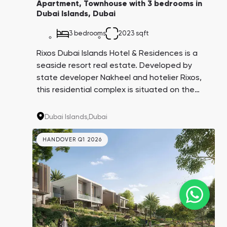
Apartment, Townhouse with 3 bedrooms in
Dubai Islands, Dubai
3 bedrooms
2023 sqft
Rixos Dubai Islands Hotel & Residences is a
seaside resort real estate. Developed by
state developer Nakheel and hotelier Rixos,
this residential complex is situated on the
Dubai Islands. Comparable to Palm Jumeirah
in scale and infrastructure, it offers a
Dubai Islands,
Dubai
projected annual return on investment of 10-
15%.
HANDOVER Q1 2026