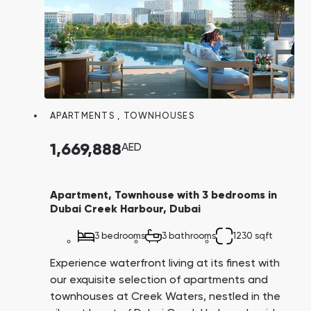
APARTMENTS
,
TOWNHOUSES
1,669,888
AED
Apartment, Townhouse with 3 bedrooms in
Dubai Creek Harbour, Dubai
3 bedrooms
3 bathrooms
1230 sqft
Experience waterfront living at its finest with
our exquisite selection of apartments and
townhouses at Creek Waters, nestled in the