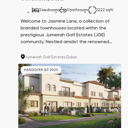
3 bedrooms
3 bathrooms
2222 sqft
Welcome to Jasmine Lane, a collection of
branded townhouses located within the
prestigious Jumeirah Golf Estates (JGE)
community. Nestled amidst the renowned
Earth and Fire golf courses, these residences
have been thoughtfully designed in
Jumeirah Golf Estates,
Dubai
collaboration with fashion house Elie Saab.
With the exclusivity of this project,
HANDOVER Q3 2025
homeowners can expect a resale income
potential of 20-25% and a remarkable 7.9%
return on investment.