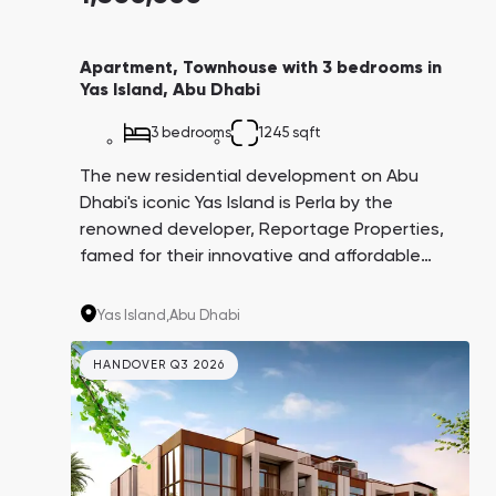
Apartment, Townhouse with 3 bedrooms in
Yas Island, Abu Dhabi
3 bedrooms
1245 sqft
The new residential development on Abu
Dhabi's iconic Yas Island is Perla by the
renowned developer, Reportage Properties,
famed for their innovative and affordable
projects not just within the UAE. Perla 1 is one
of two towers standing on the scenic Yas Bay
Yas Island,
Abu Dhabi
coastline, a mere 10-minute stroll to Yas
Beach, and just 10-15 minutes by car to
HANDOVER Q3 2026
globally recognized attractions such as
Ferrari World, Yas Water World, Warner Bros.
World, and Etihad Arena.