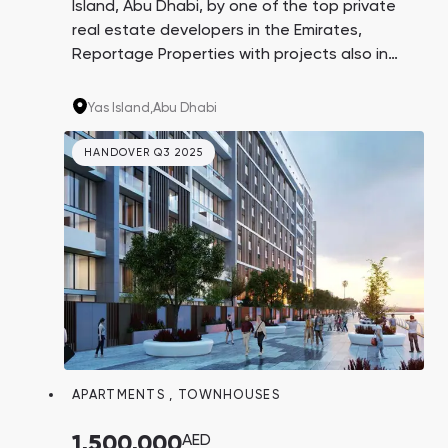
Island, Abu Dhabi, by one of the top private
real estate developers in the Emirates,
Reportage Properties with projects also in
Turkey and Egypt. This unique residential
complex is located on the coast, near world-
Yas Island,
Abu Dhabi
known Etihad Arena and Ferrari World &
Warner Bros. theme parks.
HANDOVER Q3 2025
APARTMENTS
,
TOWNHOUSES
1,500,000
AED