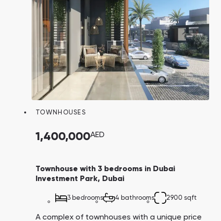
TOWNHOUSES
1,400,000
AED
Townhouse with 3 bedrooms in Dubai
Investment Park, Dubai
3 bedrooms
4 bathrooms
2900 sqft
A complex of townhouses with a unique price