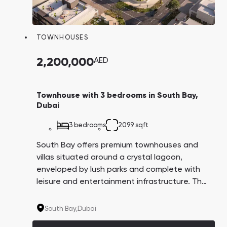
TOWNHOUSES
2,200,000
AED
Townhouse with 3 bedrooms in South Bay,
Dubai
3 bedrooms
2099 sqft
South Bay offers premium townhouses and
villas situated around a crystal lagoon,
enveloped by lush parks and complete with
leisure and entertainment infrastructure. The
community is located in the promising Dubai
South area, which is great for investment. The
South Bay,
Dubai
Dubai government plans to transform this