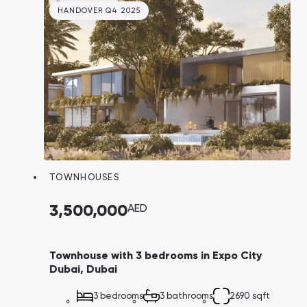
HANDOVER Q4 2025
TOWNHOUSES
3,500,000
AED
Townhouse with 3 bedrooms in Expo City
Dubai, Dubai
3 bedrooms
3 bathrooms
2690 sqft