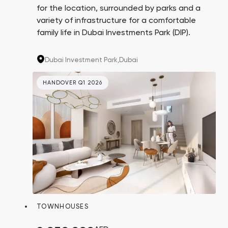
for the location, surrounded by parks and a
variety of infrastructure for a comfortable
family life in Dubai Investments Park (DIP).
Dubai Investment Park,
Dubai
HANDOVER Q1 2026
TOWNHOUSES