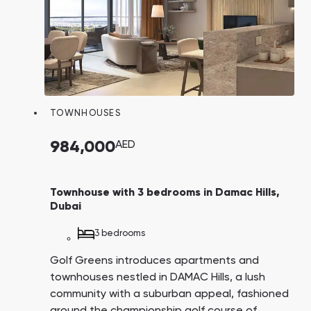
TOWNHOUSES
984,000
AED
Townhouse with 3 bedrooms in Damac Hills,
Dubai
3 bedrooms
Golf Greens introduces apartments and
townhouses nestled in DAMAC Hills, a lush
community with a suburban appeal, fashioned
around the championship golf course of