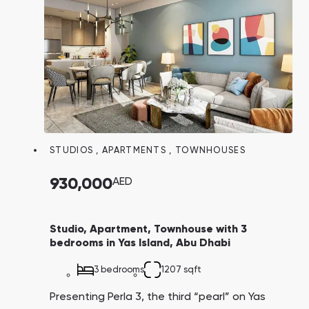
STUDIOS
,
APARTMENTS
,
TOWNHOUSES
930,000
AED
Studio, Apartment, Townhouse with 3
bedrooms in Yas Island, Abu Dhabi
3 bedrooms
1207 sqft
Presenting Perla 3, the third “pearl” on Yas