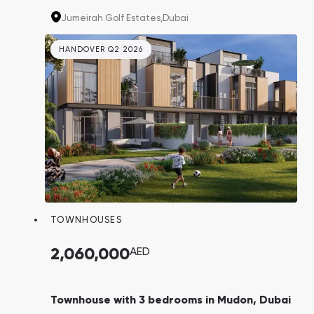
"Fire". That's your last chance to buy property
Jumeirah Golf Estates,
Dubai
in this project, as the community won't be
built anymore!
HANDOVER Q2 2026
TOWNHOUSES
2,060,000
AED
Townhouse with 3 bedrooms in Mudon, Dubai