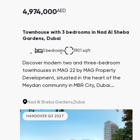
4,974,000
AED
Townhouse with 3 bedrooms in Nad Al Sheba
Gardens, Dubai
3 bedrooms
3901 sqft
Discover modern two and three-bedroom
townhouses in MAG 22 by MAG Property
Development, situated in the heart of the
Meydan community in MBR City, Dubai.
Experience privacy, exceptional quality, and a
well-developed infrastructure.
Nad Al Sheba Gardens,
Dubai
HANDOVER Q3 2027