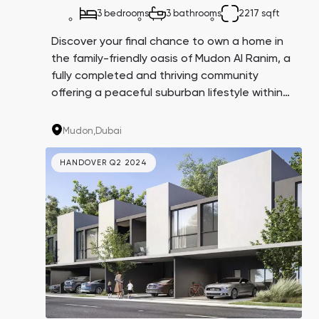
3 bedrooms
3 bathrooms
2217 sqft
Discover your final chance to own a home in
the family-friendly oasis of Mudon Al Ranim, a
fully completed and thriving community
offering a peaceful suburban lifestyle within
city boundaries. Located in Dubailand and
surrounded by parks, kindergartens, and
Mudon,
Dubai
international schools, Mudon is the perfect
choice for family living.
HANDOVER Q2 2024