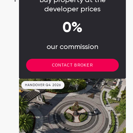
developer prices
0%
our commission
CONTACT BROKER
HANDOVER Q4 2026