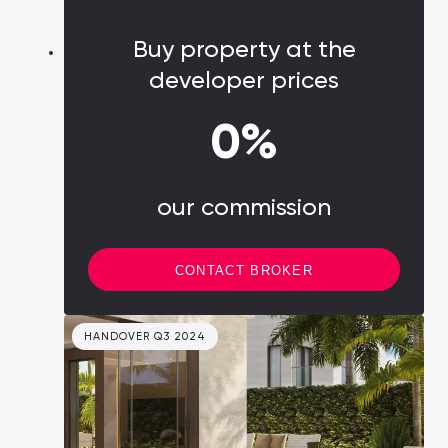
region into a global financial hub and the
primary force behind the city's economic
Buy property at the
evolution.
developer prices
0%
our commission
CONTACT BROKER
HANDOVER Q3 2024