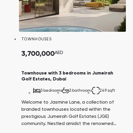
TOWNHOUSES
3,700,000
AED
Townhouse with 3 bedrooms in Jumeirah
Golf Estates, Dubai
3 bedrooms
3 bathrooms
249 sqft
Welcome to Jasmine Lane, a collection of
branded townhouses located within the
prestigious Jumeirah Golf Estates (JGE)
community. Nestled amidst the renowned
Earth and Fire golf courses, these residences