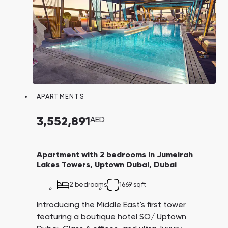
APARTMENTS
3,552,891
AED
Apartment with 2 bedrooms in Jumeirah
Lakes Towers, Uptown Dubai, Dubai
2 bedrooms
1669 sqft
Introducing the Middle East's first tower
featuring a boutique hotel SO/ Uptown