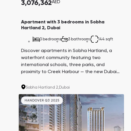
3,076,362
AED
Apartment with 3 bedrooms in Sobha
Hartland 2, Dubai
3 bedrooms
3 bathrooms
144 sqft
Discover apartments in Sobha Hartland, a
waterfront community featuring two
international schools, three parks, and
proximity to Creek Harbour — the new Dubai
Marina. Invest in high-profit properties from
Sobha Realty, renowned for exceptional
Sobha Hartland 2,
Dubai
construction quality and finishes.
HANDOVER Q3 2025