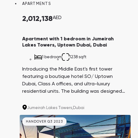
APARTMENTS
2,012,138
AED
Apartment with 1 bedroom in Jumeirah
Lakes Towers, Uptown Dubai, Dubai
1 bedroom
1238 sqft
Introducing the Middle East's first tower
featuring a boutique hotel SO/ Uptown
Dubai, Class A offices, and ultra-luxury
residential units. The building was designed
by the architectural firm AS+GG, creators of
the iconic Burj Khalifa. This project is being
Jumeirah Lakes Towers,
Dubai
carried out by the Dubai government in
partnership with leading companies in their
HANDOVER Q3 2023
respective fields.