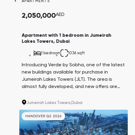
APARTMENTS
Town Square
Binghatti Developers
Jumeirah Village
Select Group
Triangle
Properties
2,050,000
AED
Сommunities 88
Developers 199
Apartment with 1 bedroom in Jumeirah
Lakes Towers, Dubai
SHOW ALL
SHOW ALL
1 bedroom
1036 sqft
Introducing Verde by Sobha, one of the latest
new buildings available for purchase in
Jumeirah Lakes Towers (JLT). The area is
almost fully developed, and new offers are
South Bay
Aqua Properties
rare. With proximity to the beach, golf course,
airport, metro, and offices of the world's
Jumeirah Lakes Towers,
Dubai
corporations, Verde is in high demand for
long-term and short-term rentals. A
HANDOVER Q2 2026
convenient 4-year payment plan adds to its
appeal.