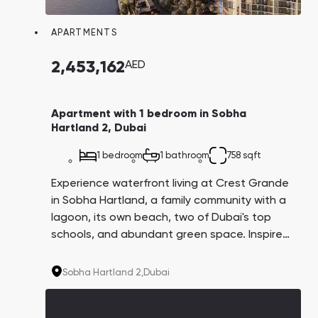
APARTMENTS
2,453,162
AED
Apartment with 1 bedroom in Sobha
Hartland 2, Dubai
1 bedroom
1 bathroom
758 sqft
Experience waterfront living at Crest Grande
in Sobha Hartland, a family community with a
lagoon, its own beach, two of Dubai's top
schools, and abundant green space. Inspired
by the resort lifestyle in Miami, this
development offers luxurious living in a prime
Sobha Hartland 2,
Dubai
location.