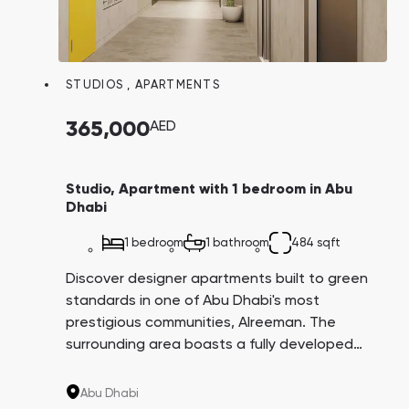
STUDIOS
,
APARTMENTS
365,000
AED
Studio, Apartment with 1 bedroom in Abu
Dhabi
1 bedroom
1 bathroom
484 sqft
Discover designer apartments built to green
standards in one of Abu Dhabi's most
prestigious communities, Alreeman. The
surrounding area boasts a fully developed
infrastructure, including schools,
kindergartens, shopping centers, jogging and
Abu Dhabi