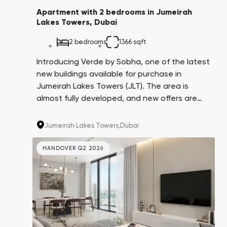
Apartment with 2 bedrooms in Jumeirah
Lakes Towers, Dubai
2 bedrooms
1366 sqft
Introducing Verde by Sobha, one of the latest
new buildings available for purchase in
Jumeirah Lakes Towers (JLT). The area is
almost fully developed, and new offers are
rare. With proximity to the beach, golf course,
airport, metro, and offices of the world's
Jumeirah Lakes Towers,
Dubai
corporations, Verde is in high demand for
long-term and short-term rentals. A
HANDOVER Q2 2026
convenient 4-year payment plan adds to its
appeal.