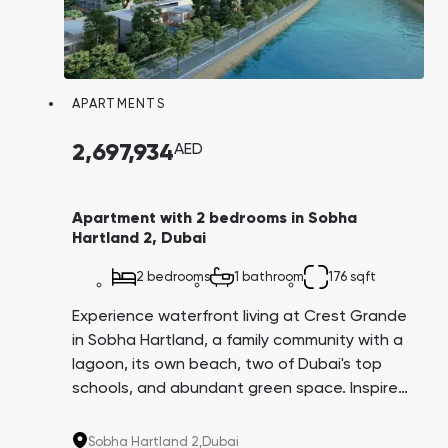
APARTMENTS
2,697,934
AED
Apartment with 2 bedrooms in Sobha
Hartland 2, Dubai
2 bedrooms
1 bathroom
176 sqft
Experience waterfront living at Crest Grande
in Sobha Hartland, a family community with a
lagoon, its own beach, two of Dubai's top
schools, and abundant green space. Inspired
by the resort lifestyle in Miami, this
development offers luxurious living in a prime
Sobha Hartland 2,
Dubai