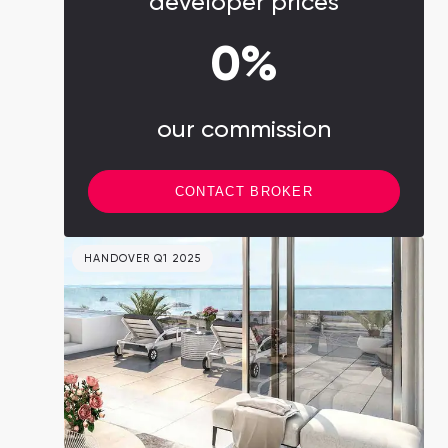
developer prices
0%
our commission
CONTACT BROKER
HANDOVER Q1 2025