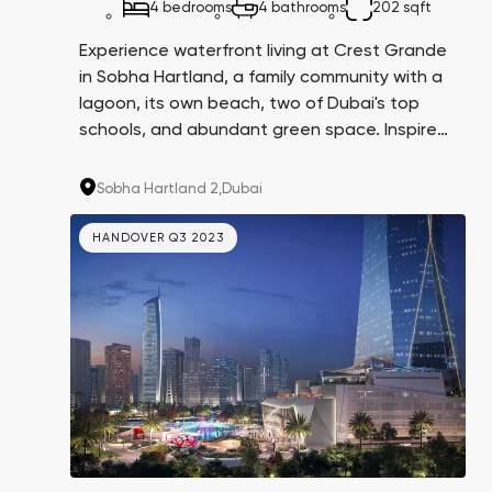
4 bedrooms
4 bathrooms
202 sqft
Experience waterfront living at Crest Grande
in Sobha Hartland, a family community with a
lagoon, its own beach, two of Dubai's top
schools, and abundant green space. Inspired
by the resort lifestyle in Miami, this
development offers luxurious living in a prime
Sobha Hartland 2,
Dubai
location.
HANDOVER Q3 2023