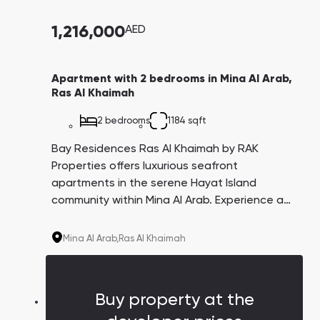
1,216,000
AED
Apartment with 2 bedrooms in Mina Al Arab,
Ras Al Khaimah
2 bedrooms
1184 sqft
Bay Residences Ras Al Khaimah by RAK
Properties offers luxurious seafront
apartments in the serene Hayat Island
community within Mina Al Arab. Experience a
perfect blend of pristine beaches, lush parks,
and protected areas, all while enjoying
Mina Al Arab,
Ras Al Khaimah
private beach access and top-tier amenities
at your doorstep.
Buy property at the