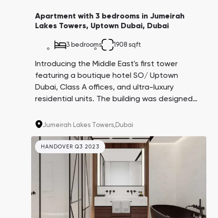
Apartment with 3 bedrooms in Jumeirah
Lakes Towers, Uptown Dubai, Dubai
3 bedrooms
1908 sqft
Introducing the Middle East's first tower
featuring a boutique hotel SO/ Uptown
Dubai, Class A offices, and ultra-luxury
residential units. The building was designed
by the architectural firm AS+GG, creators of
the iconic Burj Khalifa. This project is being
Jumeirah Lakes Towers,
Dubai
carried out by the Dubai government in
partnership with leading companies in their
HANDOVER Q3 2023
respective fields.