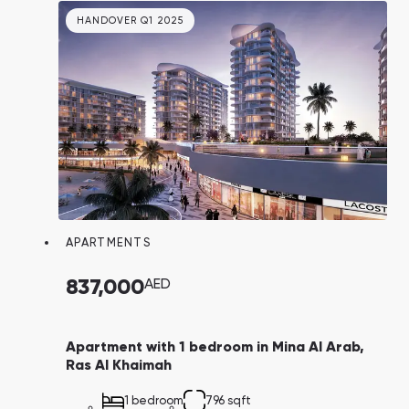
long-term and short-term rentals. A
HANDOVER Q1 2025
convenient 4-year payment plan adds to its
appeal.
APARTMENTS
837,000
AED
Apartment with 1 bedroom in Mina Al Arab,
Ras Al Khaimah
1 bedroom
796 sqft