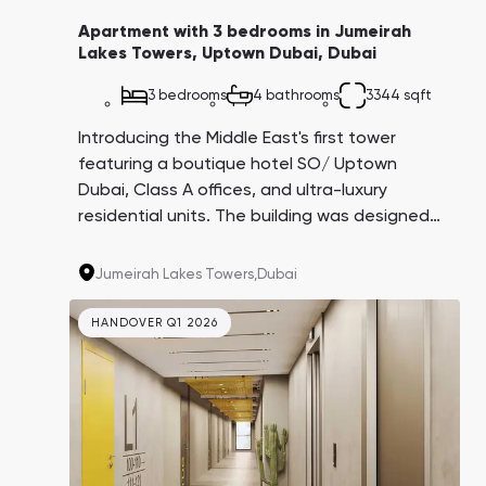
Apartment with 3 bedrooms in Jumeirah
Lakes Towers, Uptown Dubai, Dubai
3 bedrooms
4 bathrooms
3344 sqft
Introducing the Middle East's first tower
featuring a boutique hotel SO/ Uptown
Dubai, Class A offices, and ultra-luxury
residential units. The building was designed
by the architectural firm AS+GG, creators of
the iconic Burj Khalifa. This project is being
Jumeirah Lakes Towers,
Dubai
carried out by the Dubai government in
partnership with leading companies in their
HANDOVER Q1 2026
respective fields.