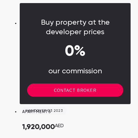
carried out by the Dubai government in
partnership with leading companies in their
respective fields.
Buy property at the
developer prices
0%
our commission
CONTACT BROKER
HANDOVER Q3 2023
APARTMENTS
1,920,000
AED