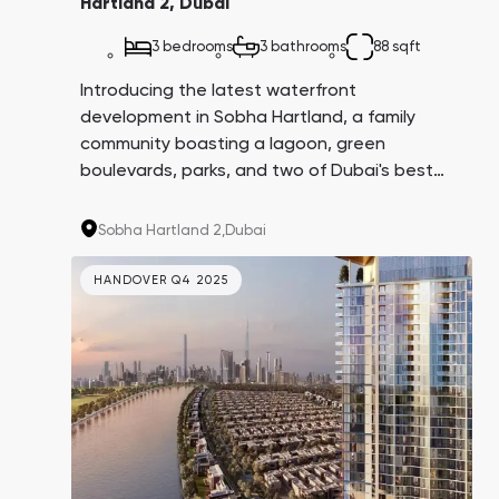
Hartland 2, Dubai
3 bedrooms
3 bathrooms
88 sqft
Introducing the latest waterfront
development in Sobha Hartland, a family
community boasting a lagoon, green
boulevards, parks, and two of Dubai's best
schools: Hartland International School and
North London Collegiate School. Properties
Sobha Hartland 2,
Dubai
here are in high demand due to their proximity
to Downtown, while still providing a tranquil
HANDOVER Q4 2025
escape from bustling tourists.