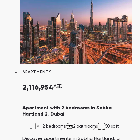
APARTMENTS
2,116,954
AED
Apartment with 2 bedrooms in Sobha
Hartland 2, Dubai
2 bedrooms
2 bathrooms
50 sqft
Discover apartments in Sobha Hartland, a