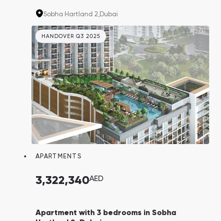
North London Collegiate School. Properties
Sobha Hartland 2,
Dubai
here are in high demand due to their proximity
to Downtown, while still providing a tranquil
HANDOVER Q3 2025
escape from bustling tourists.
APARTMENTS
3,322,340
AED
Apartment with 3 bedrooms in Sobha