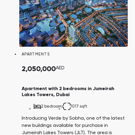
APARTMENTS
2,050,000
AED
Apartment with 2 bedrooms in Jumeirah
Lakes Towers, Dubai
2 bedrooms
1017 sqft
Introducing Verde by Sobha, one of the latest
new buildings available for purchase in
Jumeirah Lakes Towers (JLT). The area is