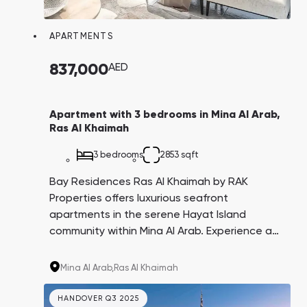
APARTMENTS
837,000
AED
Apartment with 3 bedrooms in Mina Al Arab,
Ras Al Khaimah
3 bedrooms
2853 sqft
Bay Residences Ras Al Khaimah by RAK
Properties offers luxurious seafront
apartments in the serene Hayat Island
community within Mina Al Arab. Experience a
perfect blend of pristine beaches, lush parks,
and protected areas, all while enjoying
Mina Al Arab,
Ras Al Khaimah
private beach access and top-tier amenities
at your doorstep.
HANDOVER Q3 2025