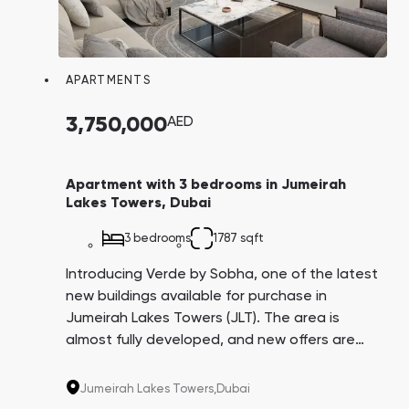
APARTMENTS
3,750,000
AED
Apartment with 3 bedrooms in Jumeirah
Lakes Towers, Dubai
3 bedrooms
1787 sqft
Introducing Verde by Sobha, one of the latest
new buildings available for purchase in
Jumeirah Lakes Towers (JLT). The area is
almost fully developed, and new offers are
rare. With proximity to the beach, golf course,
airport, metro, and offices of the world's
Jumeirah Lakes Towers,
Dubai
corporations, Verde is in high demand for