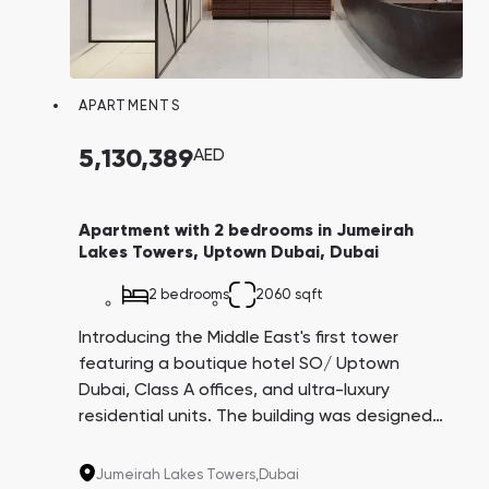
APARTMENTS
5,130,389
AED
Apartment with 2 bedrooms in Jumeirah
Lakes Towers, Uptown Dubai, Dubai
2 bedrooms
2060 sqft
Introducing the Middle East's first tower
featuring a boutique hotel SO/ Uptown
Dubai, Class A offices, and ultra-luxury
residential units. The building was designed
by the architectural firm AS+GG, creators of
the iconic Burj Khalifa. This project is being
Jumeirah Lakes Towers,
Dubai