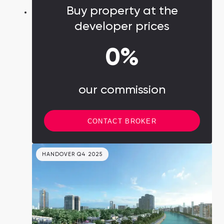
Buy property at the
developer prices
0%
our commission
CONTACT BROKER
HANDOVER Q4 2025