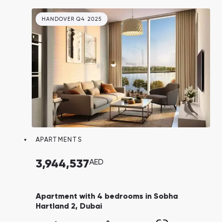
location.
HANDOVER Q4 2025
APARTMENTS
3,944,537
AED
Apartment with 4 bedrooms in Sobha
Hartland 2, Dubai