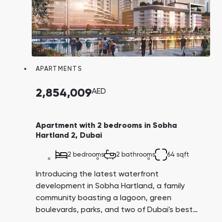
APARTMENTS
2,854,009
AED
Apartment with 2 bedrooms in Sobha
Hartland 2, Dubai
2 bedrooms
2 bathrooms
64 sqft
Introducing the latest waterfront
development in Sobha Hartland, a family
community boasting a lagoon, green
boulevards, parks, and two of Dubai's best
schools: Hartland International School and