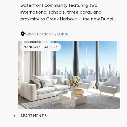
waterfront community featuring two
international schools, three parks, and
proximity to Creek Harbour — the new Dubai
Marina. Invest in high-profit properties from
Sobha Realty, renowned for exceptional
Sobha Hartland 2,
Dubai
construction quality and finishes.
HANDOVER Q3 2025
APARTMENTS