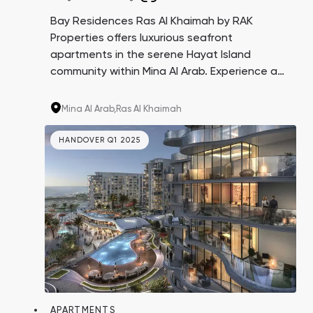
Bay Residences Ras Al Khaimah by RAK
Properties offers luxurious seafront
apartments in the serene Hayat Island
community within Mina Al Arab. Experience a
perfect blend of pristine beaches, lush parks,
and protected areas, all while enjoying
Mina Al Arab,
Ras Al Khaimah
private beach access and top-tier amenities
at your doorstep.
HANDOVER Q1 2025
APARTMENTS