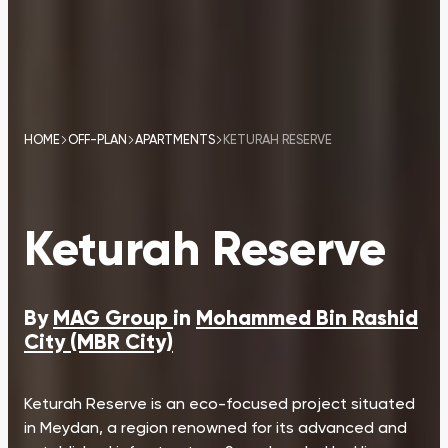
HOME
OFF-PLAN
APARTMENTS
KETURAH RESERVE
Keturah Reserve
By
MAG Group
in
Mohammed Bin Rashid
City (MBR City)
Keturah Reserve is an eco-focused project situated
in Meydan, a region renowned for its advanced and