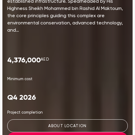
established infrastructure. Spearheaded by His
Highness Sheikh Mohammed bin Rashid Al Maktoum,
the core principles guiding this complex are
environmental conservation, advanced technology,
and…
4,376,000
AED
Minimum cost
Q4 2026
Project completion
ABOUT LOCATION