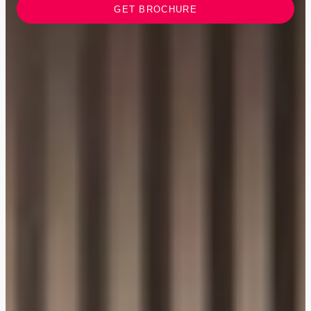
GET BROCHURE