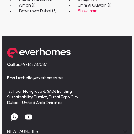
Ajman (1)
Umm Al Quwain (1)
Show more
Downtown Dubai (3)
Call us:
+97145787087
Email us:
hello@everhomes.ae
1st floor, Mangrove 6, SA06 Building
Sustainability District, Dubai Expo City
Dubai - United Arab Emirates
NEW LAUNCHES