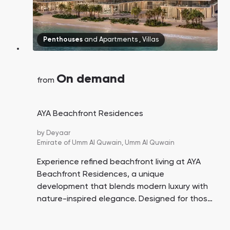
Penthouses
and
Apartments
,
Villas
On demand
from
AYA Beachfront Residences
by
Deyaar
Emirate of Umm Al Quwain,
Umm Al Quwain
Experience refined beachfront living at AYA
Beachfront Residences, a unique
development that blends modern luxury with
nature-inspired elegance. Designed for those
seeking tranquility, sophistication, and direct
access to the beach, this project offers a