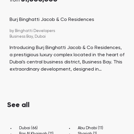
from
Burj Binghatti Jacob & Co Residences
by
Binghatti Developers
Business Bay,
Dubai
Introducing Burj Binghatti Jacob & Co Residences,
a prestigious luxury complex located in the heart of
Dubai's central business district, Business Bay. This
extraordinary development, designed in
collaboration with the renowned luxury jewelry and
watch brand Jacob & Co, promises to be a hyper-
tower and a contender for the title of the world's
tallest residential building, surpassing a height of
See all
472.13 meters.
Dubai (66)
Abu Dhabi (11)
Ras Al Khaimah (11)
Sharjah (1)