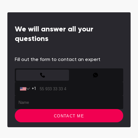
perfect retreat from the bustling city while
maintaining excellent connectivity.
We will answer all your
questions
Fill out the form to contact an expert
CONTACT FORM
+1
CONTACT ME