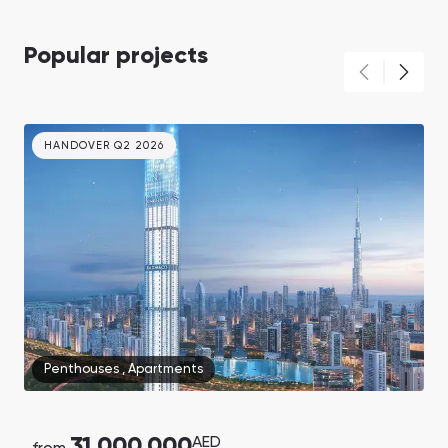
Popular projects
HANDOVER Q2 2026
Penthouses
,
Apartments
31,000,000
AED