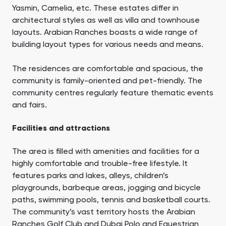
Yasmin, Camelia, etc. These estates differ in
architectural styles as well as villa and townhouse
layouts. Arabian Ranches boasts a wide range of
building layout types for various needs and means.
The residences are comfortable and spacious, the
community is family-oriented and pet-friendly. The
community centres regularly feature thematic events
and fairs.
Facilities and attractions
The area is filled with amenities and facilities for a
highly comfortable and trouble-free lifestyle. It
features parks and lakes, alleys, children’s
playgrounds, barbeque areas, jogging and bicycle
paths, swimming pools, tennis and basketball courts.
The community’s vast territory hosts the Arabian
Ranches Golf Club and Dubai Polo and Equestrian