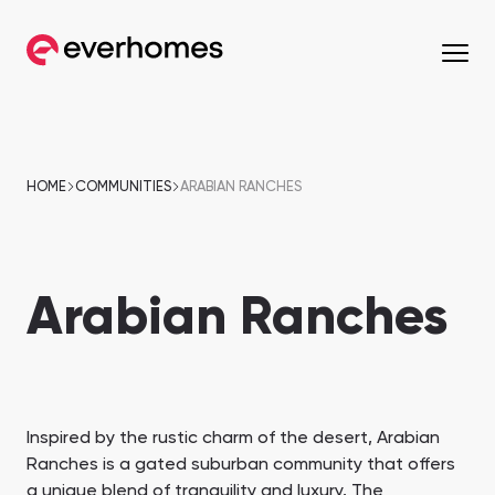
MENU
MENU
MENU
MENU
OFF-PLAN
COMMUNITIES
DEVELOPERS
PROPERTIES
HOME
COMMUNITIES
ARABIAN RANCHES
Apartments
Apartments
from 330,320 AED
from 330,320 AED
Arabian Ranches
Townhouses
Townhouses
from 663,000 AED
from 530,000 AED
Villas
Villas
from 800,828 AED
from 800,828 AED
Mirdif
Nshama Properties
Downtown Dubai
Nakheel Properties
Inspired by the rustic charm of the desert, Arabian
Penthouses
Penthouses
Ranches is a gated suburban community that offers
Sobha One
Maryam Island
from 590,000 AED
from 562,939 AED
a unique blend of tranquility and luxury. The