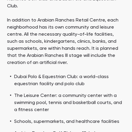
Club.
In addition to Arabian Ranches Retail Centre, each
neighborhood has its own community and leisure
centre. All the necessary quality-of-life facilities,
such as schools, kindergartens, clinics, banks, and
supermarkets, are within hands reach. It is planned
that the Arabian Ranches III stage will include the
creation of an artificial river.
Dubai Polo & Equestrian Club: a world-class
equestrian facility and polo club
The Leisure Center: a community center with a
swimming pool, tennis and basketball courts, and
a fitness center
Schools, supermarkets, and healthcare facilities