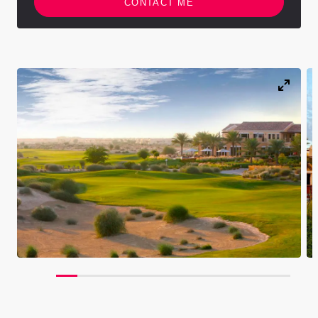
CONTACT ME