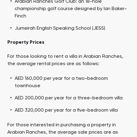
Arabian Ranches Golf Club: an 18-hole
championship golf course designed by Ian Baker-
Finch
Jumeirah English Speaking School (JESS)
Property Prices
For those looking to rent a villa in Arabian Ranches,
the average rental prices are as follows:
AED 160,000 per year for a two-bedroom
townhouse
AED 200,000 per year for a three-bedroom villa
AED 320,000 per year for a five-bedroom villa
For those interested in purchasing a property in
Arabian Ranches, the average sale prices are as