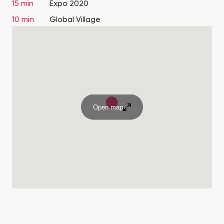
15 min
Expo 2020
10 min
Global Village
Open map