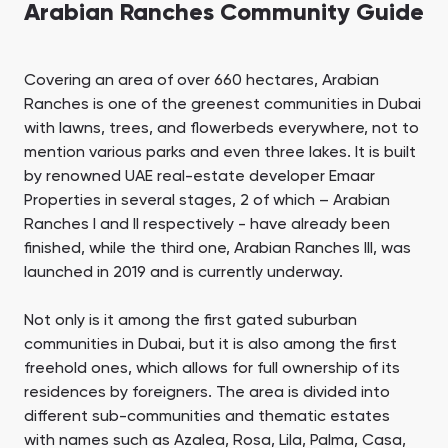
Arabian Ranches Community Guide
Covering an area of over 660 hectares, Arabian
Ranches is one of the greenest communities in Dubai
with lawns, trees, and flowerbeds everywhere, not to
mention various parks and even three lakes. It is built
by renowned UAE real-estate developer Emaar
Properties in several stages, 2 of which – Arabian
Ranches I and II respectively - have already been
finished, while the third one, Arabian Ranches III, was
launched in 2019 and is currently underway.
Not only is it among the first gated suburban
communities in Dubai, but it is also among the first
freehold ones, which allows for full ownership of its
residences by foreigners. The area is divided into
different sub-communities and thematic estates
with names such as Azalea, Rosa, Lila, Palma, Casa,