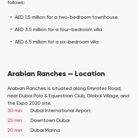
follows:
AED 1.5 million for a two-bedroom townhouse
AED 3.5 million for a four-bedroom villa
AED 6.5 million for a six-bedroom villa
Arabian Ranches — Location
Arabian Ranches is situated along Emirates Road,
near Dubai Polo & Equestrian Club, Global Village, and
the Expo 2020 site.
30 min
Dubai International Airport
25 min
Downtown Dubai
20 min
Dubai Marina