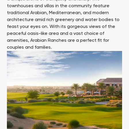
townhouses and villas in the community feature
Ras Al Khor Road, Dubai
Maryam Island, Shar
Studios
Studios
traditional Arabian, Mediterranean, and modern
Damac Lagoons
Danah Bay
from 172,199 AED
from 259,469 AED
architecture amid rich greenery and water bodies to
DAMAC Lagoons , Dubai
Danah Bay, Ras Al K
feast your eyes on. With its gorgeous views of the
All Off-Plan Projects
All Properties
peaceful oasis-like area and a vast choice of
Jouri Hills
Al Jurf Gardens
from 172,199 AED
from 259,469 AED
amenities, Arabian Ranches are a perfect fit for
Jouri Hills, Dubai
Al Jurf Gardens, Ab
couples and families.
Burj Binghatti Jacob & Co
SO/ Uptown Dubai
Arabian Ranches
Imkan Properties
Jumeirah Golf Estates
Ellington Properties
Residences
Residences
Burj Binghatti , Dubai
SO/ Uptown Dubai
Reeman Living
Marina Star
Residences, Dubai
Reeman Living, Abu Dhabi
Marina Star, Dubai
Damac Lagoons
Danah Bay
DAMAC Lagoons , Dubai
Danah Bay, Ras Al K