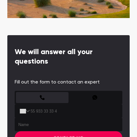
Town Square
Binghatti Developers
Jumeirah Village
Select Group
Triangle
Properties
Сommunities 88
Developers 199
SHOW ALL
SHOW ALL
We will answer all your
questions
Fill out the form to contact an expert
South Bay
Aqua Properties
CONTACT FORM