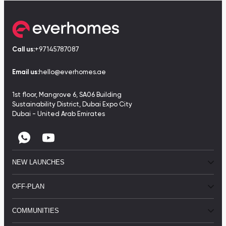
Call us:
+97145787087
Email us:
hello@everhomes.ae
1st floor, Mangrove 6, SA06 Building
Sustainability District, Dubai Expo City
Dubai - United Arab Emirates
NEW LAUNCHES
OFF-PLAN
COMMUNITIES