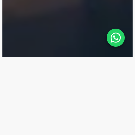
Al Jurf Gardens — Location
Al Jurf Gardens is located on the Sahel al-Emarat
coast in the Ghantout area between Abu Dhabi and
Dubai.
20 min
The Ibn Battuta Mall and The Outlet Village
30 min
Dubai Marina