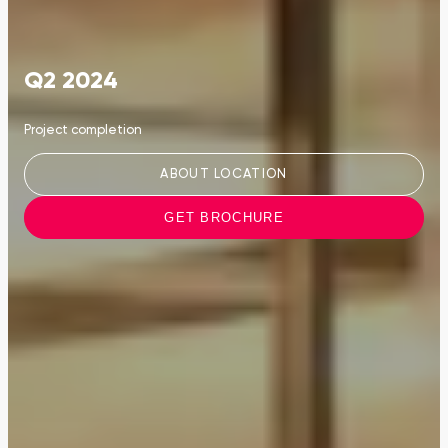
Q2 2024
Project completion
ABOUT LOCATION
GET BROCHURE