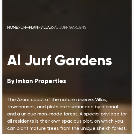
HOME
OFF-PLAN
VILLAS
AL JURF GARDENS
Al Jurf Gardens
By
Imkan Properties
The Azure coast of the nature reserve. Villas,
townhouses, and plots are surrounded by a canal
and a unique man-made forest. A special privilege for
all residents is their own spacious plot, on which you
can plant mature trees from the unique sheikh forest.