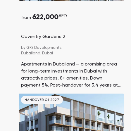
622,000
AED
from
Coventry Gardens 2
by
GFS Developments
Dubailand,
Dubai
Apartments in Dubailand — a promising area
for long-term investments in Dubai with
attractive prices. 8+ amenities. Down
payment 5%. Post-handover for 3.4 years at
1% per month. 10 minutes by car to Dubai
Outlet Mall.
HANDOVER Q1 2027