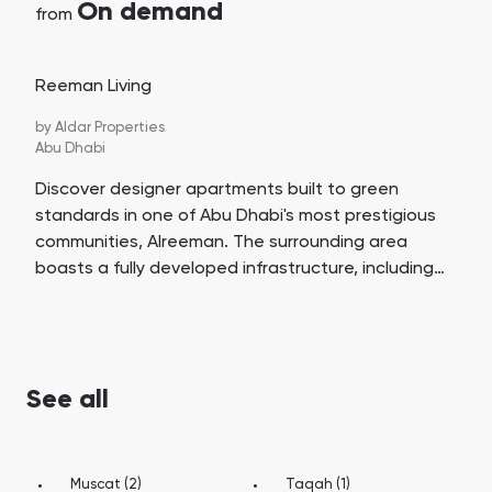
On demand
from
Reeman Living
by
Aldar Properties
Abu Dhabi
Discover designer apartments built to green
standards in one of Abu Dhabi's most prestigious
communities, Alreeman. The surrounding area
boasts a fully developed infrastructure, including
schools, kindergartens, shopping centers, jogging
and cycling paths, and parks. Reeman Living offers
a life away from the hustle and bustle, yet close to
the metropolis, surrounded by comfortable urban
See all
amenities.
Muscat (2)
Taqah (1)