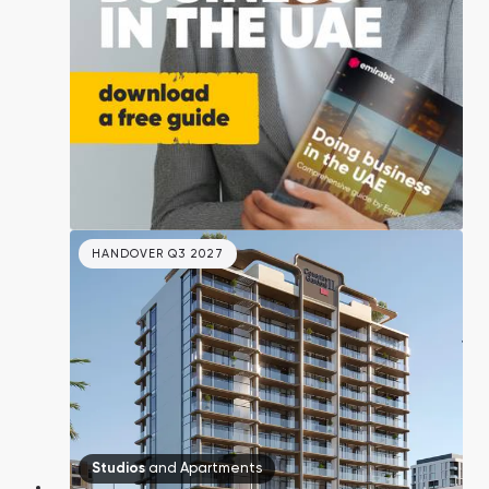
Town Square
Binghatti Developers
Jumeirah Village
Select Group
Triangle
Properties
Сommunities 88
Developers 199
SHOW ALL
SHOW ALL
HANDOVER Q3 2027
South Bay
Aqua Properties
Studios
and
Apartments