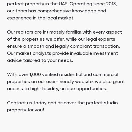
perfect property in the UAE. Operating since 2013,
our team has comprehensive knowledge and
experience in the local market.
Our realtors are intimately familiar with every aspect
of the properties we offer, while our legal experts
ensure a smooth and legally compliant transaction.
Our market analysts provide invaluable investment
advice tailored to your needs.
With over 1,000 verified residential and commercial
properties on our user-friendly website, we also grant
access to high-liquidity, unique opportunities.
Contact us today and discover the perfect studio
property for you!