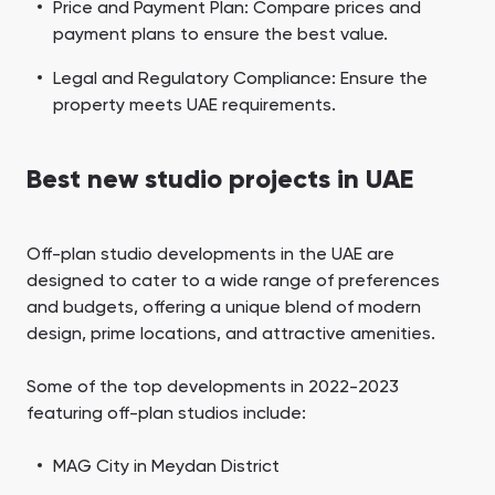
Price and Payment Plan: Compare prices and
payment plans to ensure the best value.
Legal and Regulatory Compliance: Ensure the
property meets UAE requirements.
Best new studio projects in UAE
Off-plan studio developments in the UAE are
designed to cater to a wide range of preferences
and budgets, offering a unique blend of modern
design, prime locations, and attractive amenities.
Some of the top developments in 2022-2023
featuring off-plan studios include:
MAG City in Meydan District