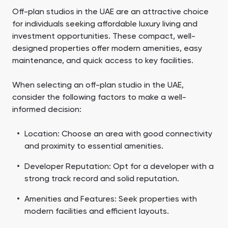
Off-plan studios in the UAE are an attractive choice
for individuals seeking affordable luxury living and
investment opportunities. These compact, well-
designed properties offer modern amenities, easy
maintenance, and quick access to key facilities.
When selecting an off-plan studio in the UAE,
consider the following factors to make a well-
informed decision:
Location: Choose an area with good connectivity
and proximity to essential amenities.
Developer Reputation: Opt for a developer with a
strong track record and solid reputation.
Amenities and Features: Seek properties with
modern facilities and efficient layouts.