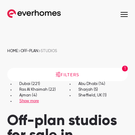
MENU
MENU
MENU
MENU
OFF-PLAN
COMMUNITIES
DEVELOPERS
PROPERTIES
HOME
OFF-PLAN
STUDIOS
Apartments
Apartments
1
from 330,320 AED
from 330,320 AED
FILTERS
Townhouses
Townhouses
Dubai (221)
Abu Dhabi (14)
Ras Al Khaimah (22)
Sharjah (5)
from 663,000 AED
from 530,000 AED
Ajman (4)
Sheffield, UK (1)
Show more
Villas
Villas
from 800,828 AED
from 800,828 AED
Off-plan studios
Mirdif
Nshama Properties
Downtown Dubai
Nakheel Properties
Penthouses
Penthouses
Sobha One
Maryam Island
from 590,000 AED
from 562,939 AED