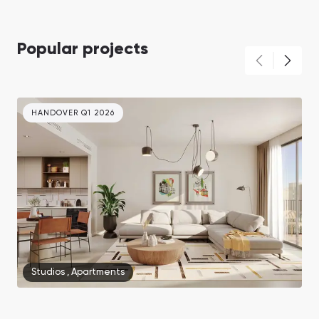
Popular projects
HANDOVER Q1 2026
Studios
,
Apartments