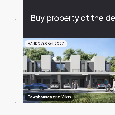
amidst greenery. Prices are lower than
in Dubai.
Buy property at the de
HANDOVER Q4 2027
Townhouses
and
Villas