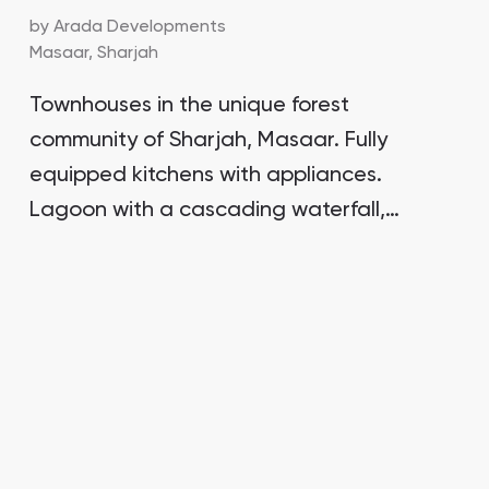
by
Arada Developments
Masaar,
Sharjah
Townhouses in the unique forest
community of Sharjah, Masaar. Fully
equipped kitchens with appliances.
Lagoon with a cascading waterfall,
relaxation areas amidst the forest.
Down payment of 5%, 60% payment on
handover.