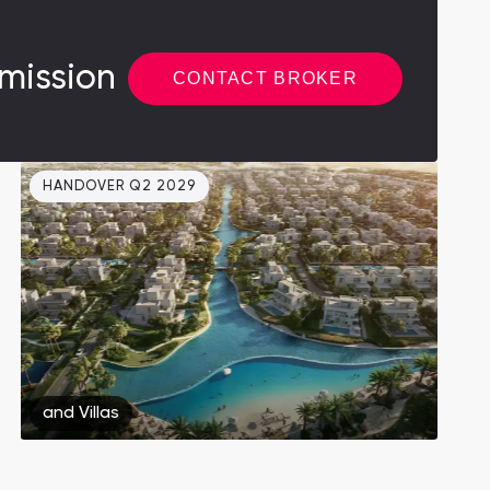
mission
CONTACT BROKER
HANDOVER Q2 2029
and
Villas