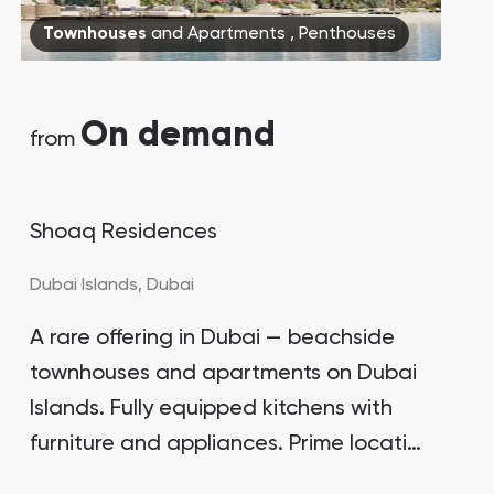
Bianca Townhouses
Townhouses
and
Apartments
,
Penthouses
Bianca, Dubai
On demand
from
​Shoaq Residences
Jumeirah Village Triangle
Select Group Properties
Dubai Islands,
Dubai
A rare offering in Dubai — beachside
townhouses and apartments on Dubai
Islands. Fully equipped kitchens with
furniture and appliances. Prime location
for real estate sales in 2024. Price