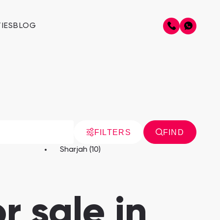
IES
BLOG
FILTERS
FIND
Sharjah (10)
r sale in