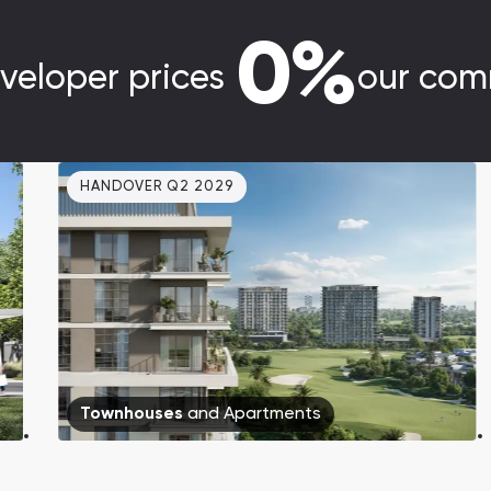
0%
veloper prices
our com
HANDOVER Q2 2029
Townhouses
and
Apartments