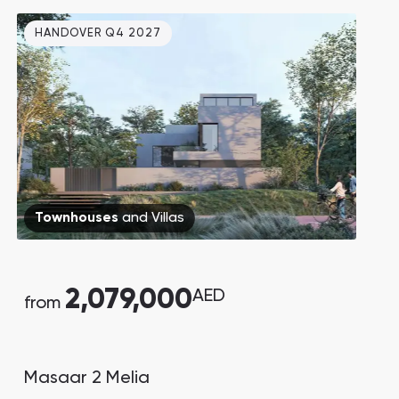
forecast to grow by X2 by 2030. 5
HANDOVER Q4 2027
minutes walk to the beach.
Townhouses
and
Villas
2,079,000
AED
from
Masaar 2 Melia