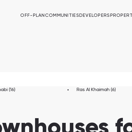
OFF-PLAN
COMMUNITIES
DEVELOPERS
PROPERT
abi (16)
Ras Al Khaimah (6)
ownhouses fo