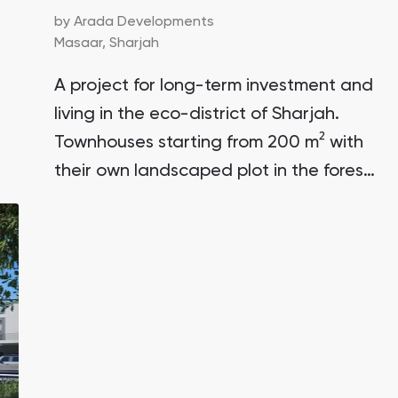
by
Arada Developments
Masaar,
Sharjah
A project for long-term investment and
living in the eco-district of Sharjah.
Townhouses starting from 200 m² with
their own landscaped plot in the forest
area of the unique community Masaar.
Prices are lower than in similar Dubai
projects. The initial deposit is only 5%.