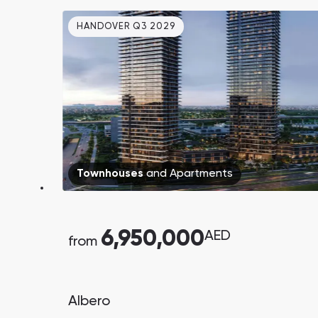
HANDOVER Q3 2029
Townhouses
and
Apartments
South Bay
Aqua Properties
6,950,000
AED
from
Albero