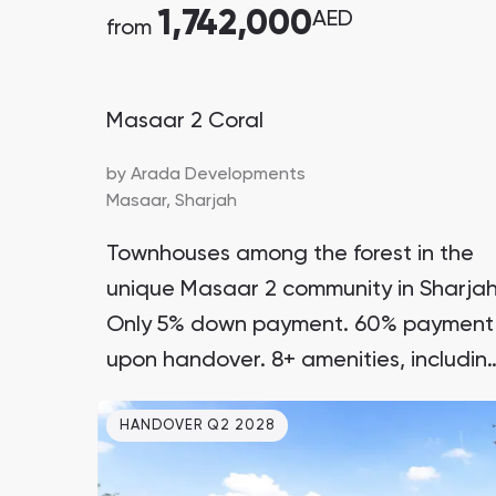
1,742,000
AED
from
Masaar 2 Coral
by
Arada Developments
Masaar,
Sharjah
Townhouses among the forest in the
unique Masaar 2 community in Sharjah
Only 5% down payment. 60% payment
upon handover. 8+ amenities, includin
a lagoon with a waterfall surrounded
HANDOVER Q2 2028
by greenery. A reliable developer with
many successful projects.