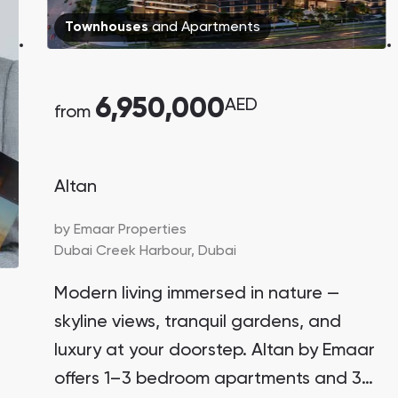
Danah Bay
Townhouses
and
Apartments
Danah Bay, Ras Al Khaimah
6,950,000
AED
from
Altan
Town Square
Binghatti Developers
by
Emaar Properties
Dubai Creek Harbour,
Dubai
Сommunities 88
Developers 199
Modern living immersed in nature —
SHOW ALL
SHOW ALL
skyline views, tranquil gardens, and
luxury at your doorstep. Altan by Emaar
offers 1–3 bedroom apartments and 3-