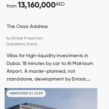
13,160,000
AED
from
The Oasis Address
by
Emaar Properties
Dubailand,
Dubai
Villas for high-liquidity investments in
Dubai. 18 minutes by car to Al Maktoum
Airport. A master-planned, not
standalone, development by Emaar,
the developer behind Downtown Dubai
HANDOVER Q1 2029
and Burj Khalifa. Surrounded by rich
natural landscapes.