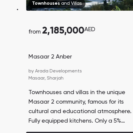
Townhouses
and
Villas
2,185,000
AED
from
Masaar 2 Anber
by
Arada Developments
Masaar,
Sharjah
Townhouses and villas in the unique
Masaar 2 community, famous for its
cultural and educational atmosphere.
Fully equipped kitchens. Only a 5%
down payment. Lagoon with waterfall