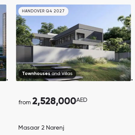
bedroom townhouses in Dubai Creek
HANDOVER Q4 2027
Harbour, starting from AED 1.81M.
Handover in Q3 2029.
Townhouses
and
Villas
2,528,000
AED
from
Masaar 2 Narenj