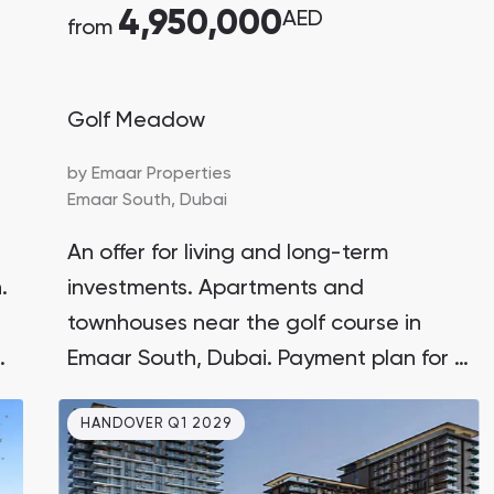
4,950,000
AED
from
Golf Meadow
by
Emaar Properties
Emaar South,
Dubai
An offer for living and long-term
.
investments. Apartments and
townhouses near the golf course in
g
Emaar South, Dubai. Payment plan for 4
years with a 10% down payment. 10
HANDOVER Q1 2029
minutes to Al Maktoum Airport.