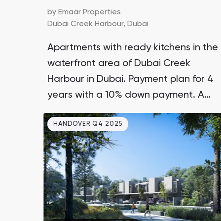
by
Emaar Properties
Dubai Creek Harbour,
Dubai
Apartments with ready kitchens in the
waterfront area of Dubai Creek
Harbour in Dubai. Payment plan for 4
years with a 10% down payment. A
comprehensive development by the
HANDOVER Q4 2025
leading UAE real estate developer
Emaar, not a scattered development.
Only 12-15 minutes to DXB airport and
Burj Khalifa.