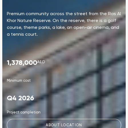
Premium community across the street from the Ras Al
Khor Nature Reserve. On the reserve, there is a golf
course, theme parks, a lake, an open-air cinema, and
a tennis court.
1,378,000
AED
Minimum cost
Q4 2026
Project completion
ABOUT LOCATION