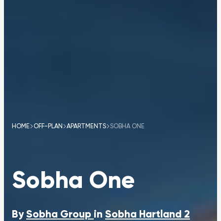
HOME
OFF-PLAN
APARTMENTS
SOBHA ONE
Sobha One
By
Sobha Group
in
Sobha Hartland 2