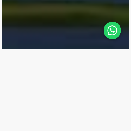
Sobha One — Location
Sobha One is located in the new Sobha Hartland
development, which is part of the Mohammed Bin
Rashid City (MBR City). Ras Al Khor Road is located
next to the residential complex. A metro line is
planned to be built just a few steps away.
6 min
Sobha Hartland Community with lagoon