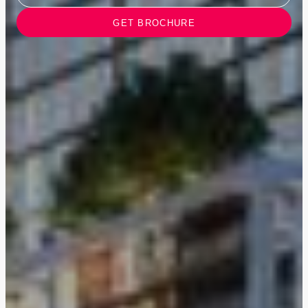
GET BROCHURE