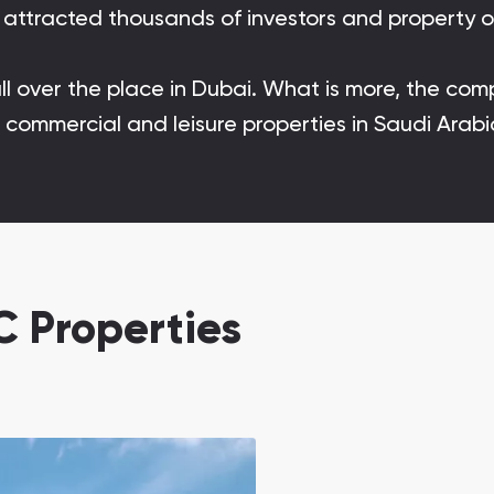
rn attracted thousands of investors and property 
Danah Bay
Danah Bay, Ras Al Khaimah
all over the place in Dubai. What is more, the co
al, commercial and leisure properties in Saudi Ar
Town Square
Binghatti Developers
 Properties
Сommunities 88
Developers 199
SHOW ALL
SHOW ALL