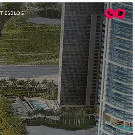
TIES
BLOG