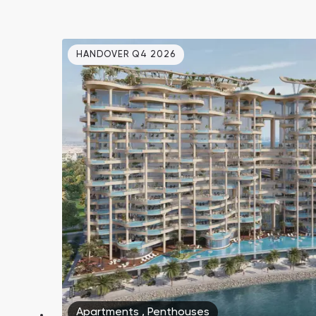
HANDOVER Q4 2026
Apartments
,
Penthouses