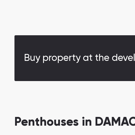
Buy property at the deve
Penthouses in DAMAC