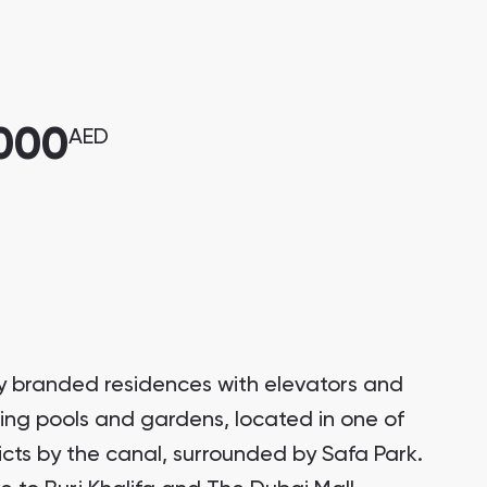
,000
AED
ury branded residences with elevators and
ring pools and gardens, located in one of
ricts by the canal, surrounded by Safa Park.