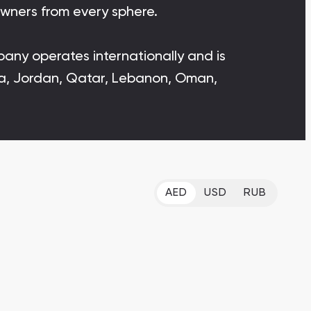
owners from every sphere.
Bianca Townhouses
Bianca, Dubai
mpany operates internationally and is
abia, Jordan, Qatar, Lebanon, Oman,
Jumeirah Village Triangle
Select Group Properties
AED
USD
RUB