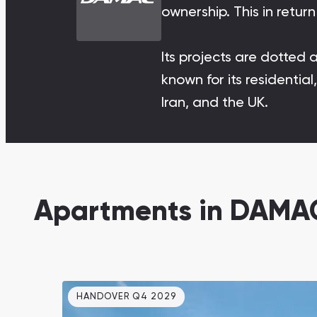
ownership. This in retu
Damac Lagoons
DAMAC Lagoons , Dubai
Its projects are dotted 
known for its residenti
Iran, and the UK.
Jumeirah Golf Estates
Ellington Properties
Apartments in DAMAC
HANDOVER Q4 2029