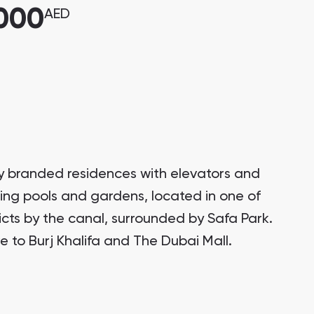
,000
AED
ury branded residences with elevators and
ring pools and gardens, located in one of
ricts by the canal, surrounded by Safa Park.
e to Burj Khalifa and The Dubai Mall.