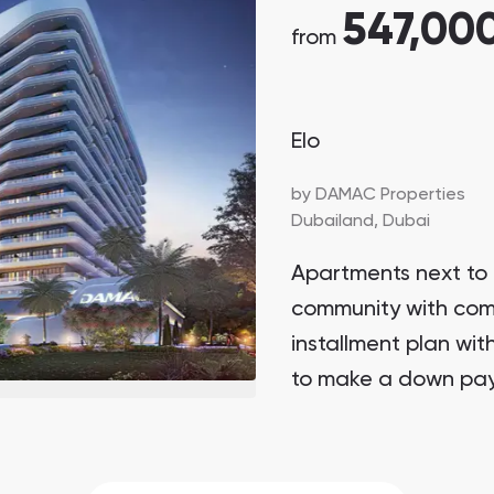
547,00
from
Elo
by
DAMAC Properties
Dubailand,
Dubai
Apartments next to 
community with com
installment plan wit
to make a down pay