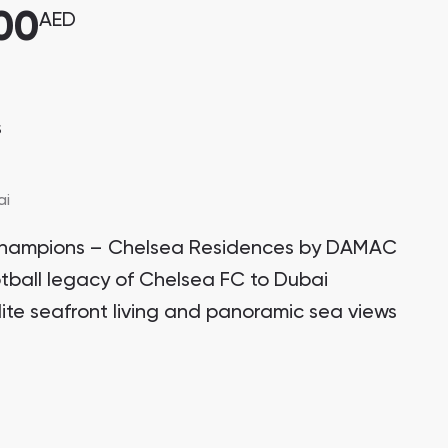
00
AED
s
ai
of champions – Chelsea Residences by DAMAC
otball legacy of Chelsea FC to Dubai
lite seafront living and panoramic sea views