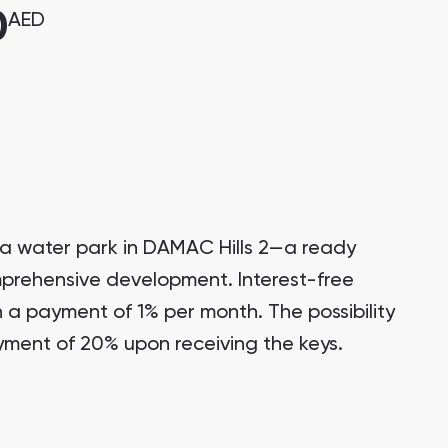
0
AED
a water park in DAMAC Hills 2—a ready
prehensive development. Interest-free
h a payment of 1% per month. The possibility
ment of 20% upon receiving the keys.