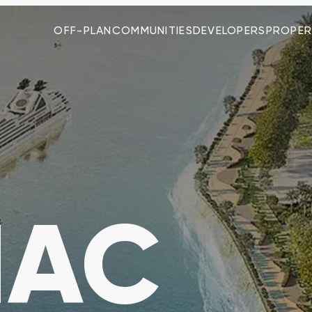
OFF-PLAN
COMMUNITIES
DEVELOPERS
PROPER
MAC