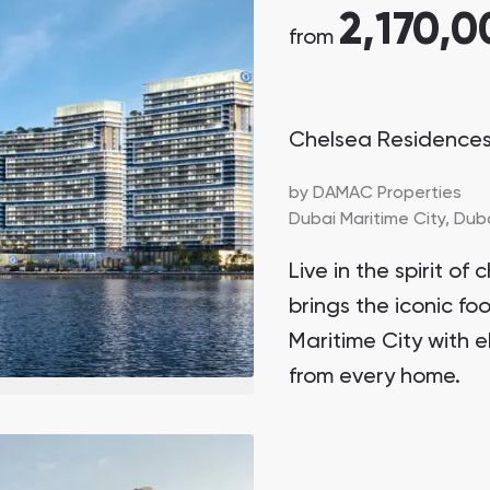
2,170,0
from
Chelsea Residence
by
DAMAC Properties
Dubai Maritime City,
Dub
Live in the spirit 
brings the iconic fo
Maritime City with e
from every home.