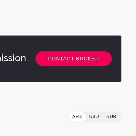
ission
CONTACT BROKER
AED
USD
RUB