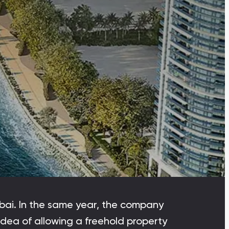
Dubai Islands
Dubai Islands, Dubai
Arabian Ranches
Imkan Properties
Bianca Townhouses
Bianca, Dubai
Ramhan Island
Ramhan Island, Abu Dhabi
bai. In the same year, the company
 idea of allowing a freehold property