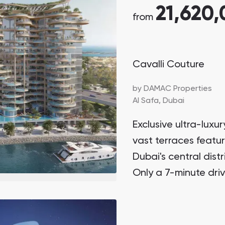
21,620
from
Cavalli Couture
by
DAMAC Properties
Al Safa,
Dubai
Exclusive ultra-lux
vast terraces featu
Dubai's central dist
Only a 7-minute driv