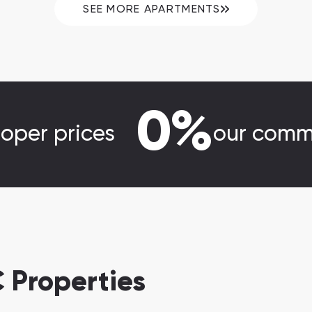
SEE MORE APARTMENTS
0%
loper prices
our comm
 Properties