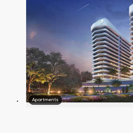
Apartments