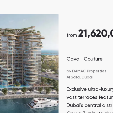
21,620
from
Cavalli Couture
by
DAMAC Properties
Al Safa,
Dubai
Exclusive ultra-lux
vast terraces featu
Dubai's central dist