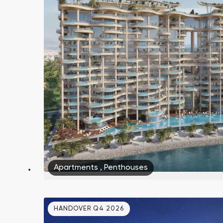
Apartments
,
Penthouses
HANDOVER Q4 2026