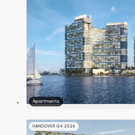
South Bay
Aqua Properties
Apartments
HANDOVER Q4 2026