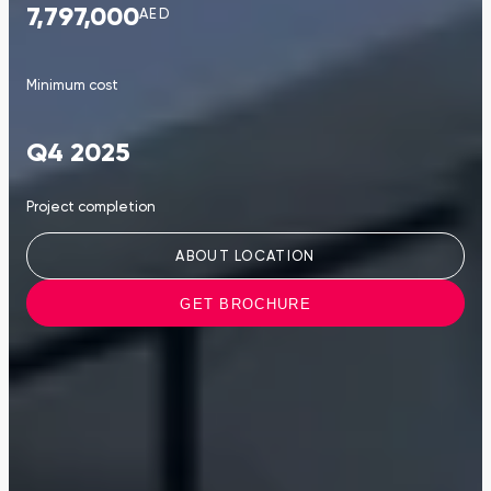
7,797,000
AED
Minimum cost
Q4 2025
Project completion
ABOUT LOCATION
GET BROCHURE