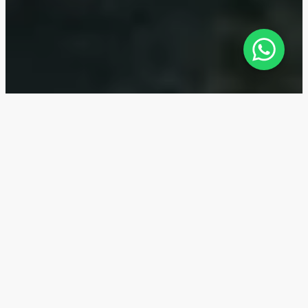
Jouri Hills — Location
Jouri Hills is located in Jumeirah Golf Estates, Dubai.
The complex has direct access to Sheikh Mohammed
Bin Zayed Road (E311) - the city center can be
reached in 15 minutes. The Jumeirah Golf Estates
metro station is within a five-minute drive from the
complex. All this provides easy transportation access
to the main districts of Dubai.