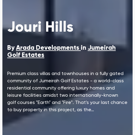
Jouri Hills
By
Arada Developments
in
Jumeirah
Golf Estates
Premium class villas and townhouses in a fully gated
community of Jumeirah Golf Estates - a world-class
residential community offering luxury homes and
leisure facilities amidst two internationally-known
golf courses "Earth" and "Fire". That's your last chance
to buy property in this project, as the…