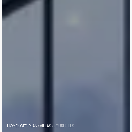
HOME
OFF-PLAN
VILLAS
JOURI HILLS