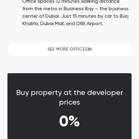
Office spaces 12 minutes walking distance
from the metro in Business Bay – the business
center of Dubai. Just 15 minutes by car to Burj
Khalifa, Dubai Mall, and DXB Airport.
SEE MORE OFFICES
Buy property at the developer
prices
0%