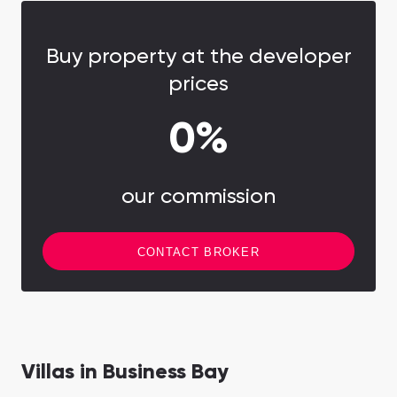
Buy property at the developer
prices
0%
our commission
CONTACT BROKER
Villas in Business Bay