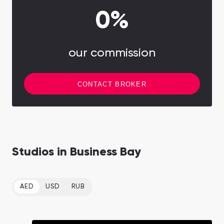
0%
our commission
CONTACT BROKER
Studios in Business Bay
AED
USD
RUB