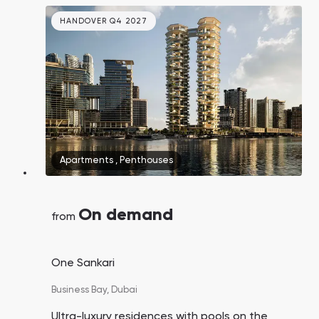
handover. Burj Khalifa and Dubai Mall are a 2–
3 minute drive away, and DXB Airport is just 15
HANDOVER Q4 2027
minutes away.
Apartments
,
Penthouses
On demand
from
One Sankari
Business Bay,
Dubai
Ultra-luxury residences with pools on the