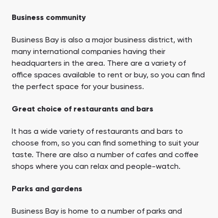
Business community
Business Bay is also a major business district, with
many international companies having their
headquarters in the area. There are a variety of
office spaces available to rent or buy, so you can find
the perfect space for your business.
Great choice of restaurants and bars
It has a wide variety of restaurants and bars to
choose from, so you can find something to suit your
taste. There are also a number of cafes and coffee
shops where you can relax and people-watch.
Parks and gardens
Business Bay is home to a number of parks and