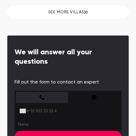
properties are managed by the legendary
hotelier.
SEE MORE VILLAS
We will answer all your
questions
Fill out the form to contact an expert
CONTACT FORM