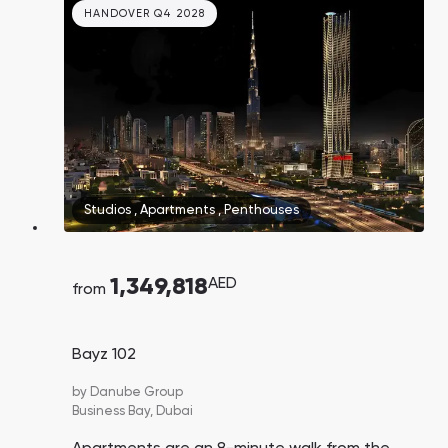
HANDOVER Q4 2028
Studios
,
Apartments
,
Penthouses
1,349,818
AED
from
Bayz 102
by
Danube Group
Business Bay,
Dubai