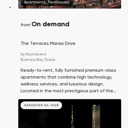
Apartments
,
Penthouses
On demand
from
The Terraces Marasi Drive
by
Keymavens
Business Bay,
Dubai
Ready-to-rent, fully furnished premium-class
apartments that combine high technology,
wellness services, and luxurious design.
Located in the most prestigious part of the
Business Bay district in Dubai.
HANDOVER Q4 2028