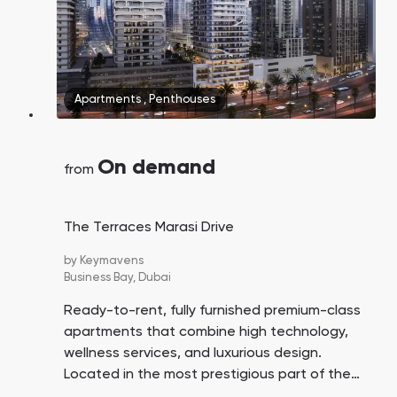
Apartments
,
Penthouses
On demand
from
The Terraces Marasi Drive
by
Keymavens
Business Bay,
Dubai
Ready-to-rent, fully furnished premium-class
apartments that combine high technology,
wellness services, and luxurious design.
Located in the most prestigious part of the
Business Bay district in Dubai.