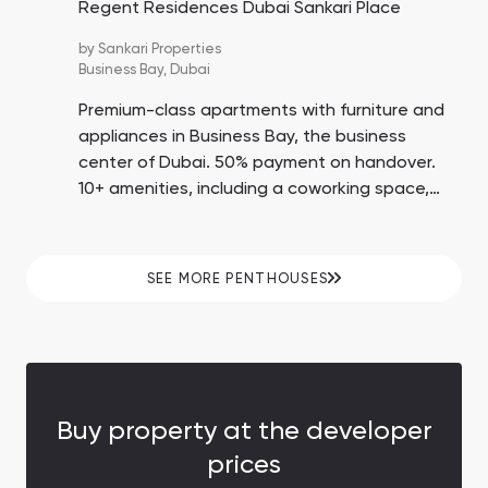
Regent Residences Dubai Sankari Place
by
Sankari Properties
Business Bay,
Dubai
Premium-class apartments with furniture and
appliances in Business Bay, the business
center of Dubai. 50% payment on handover.
10+ amenities, including a coworking space,
tennis court, cigar lounge, and wine cellar. 5-
10 minutes by car to Dubai Mall and Burj
Khalifa.
SEE MORE PENTHOUSES
Buy property at the developer
prices