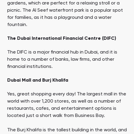
gardens, which are perfect for a relaxing stroll or a
picnic. The Al Seef waterfront park is a popular spot
for families, as it has a playground and a water
fountain.
The Dubai International Financial Centre (DIFC)
The DIFC is a major financial hub in Dubai, and it is
home to a number of banks, law firms, and other
financial institutions.
Dubai Mall and Burj Khalifa
Yes, great shopping every day! The largest mall in the
world with over 1,200 stores, as well as a number of
restaurants, cafes, and entertainment options is
located just a short walk from Business Bay.
The Burj Khalifa is the tallest building in the world, and