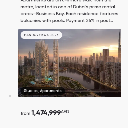
Apartments are an 8-minute walk from the
metro, located in one of Dubai's prime rental
areas—Business Bay. Each residence features
balconies with pools. Payment 26% in post
handover. Burj Khalifa and Dubai Mall are a 2–
3 minute drive away, and DXB Airport is just 15
HANDOVER Q4 2026
minutes away.
Studios
,
Apartments
1,474,999
AED
from