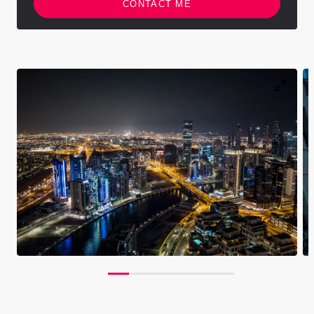
CONTACT ME