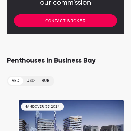
our commission
CONTACT BROKER
Penthouses in Business Bay
AED
USD
RUB
HANDOVER Q3 2024