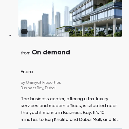
On demand
from
Enara
by
Omniyat Properties
Business Bay,
Dubai
The business center, offering ultra-luxury
services and modern offices, is situated near
the yacht marina in Business Bay. It’s 10
minutes to Burj Khalifa and Dubai Mall, and 16
minutes to DXB Airport.