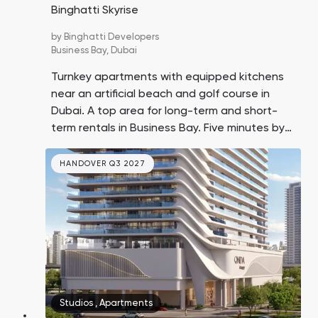
Binghatti Skyrise
by
Binghatti Developers
Business Bay,
Dubai
Turnkey apartments with equipped kitchens
near an artificial beach and golf course in
Dubai. A top area for long-term and short-
term rentals in Business Bay. Five minutes by
car to Downtown Dubai, 10 minutes to
Jumeirah Beach, 15 minutes to DXB Airport.
HANDOVER Q3 2027
30% payment upon handover.
Studios
,
Apartments