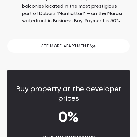
balconies located in the most prestigious
part of Dubai’s "Manhattan" — on the Marasi
waterfront in Business Bay. Payment is 50%
upon transfer of ownership.
SEE MORE APARTMENTS
Buy property at the developer
prices
0%