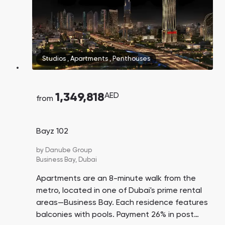
Studios
,
Apartments
,
Penthouses
1,349,818
AED
from
Bayz 102
by
Danube Group
Business Bay,
Dubai
Apartments are an 8-minute walk from the
metro, located in one of Dubai's prime rental
areas—Business Bay. Each residence features
balconies with pools. Payment 26% in post