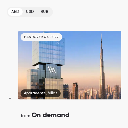
AED
USD
RUB
HANDOVER Q4 2029
Apartments
,
Villas
On demand
from