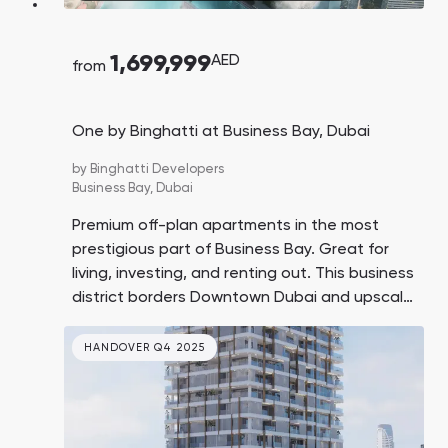
1,699,999
AED
from
One by Binghatti at Business Bay, Dubai
by
Binghatti Developers
Business Bay,
Dubai
Premium off-plan apartments in the most
prestigious part of Business Bay. Great for
living, investing, and renting out. This business
district borders Downtown Dubai and upscale
coastal areas. The units feature balconies
with pools.
HANDOVER Q4 2025