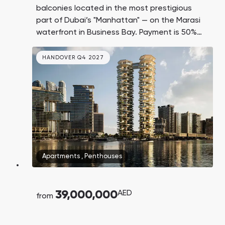
balconies located in the most prestigious
part of Dubai’s "Manhattan" — on the Marasi
waterfront in Business Bay. Payment is 50%
upon transfer of ownership.
HANDOVER Q4 2027
Apartments
,
Penthouses
39,000,000
AED
from