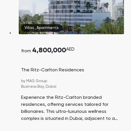
Villas
,
Apartments
4,800,000
AED
from
The Ritz-Carlton Residences
by
MAG Group
Business Bay,
Dubai
Experience the Ritz-Carlton branded
residences, offering services tailored for
billionaires. This ultra-luxurious wellness
complex is situated in Dubai, adjacent to a
nature reserve and the Dubai Canal. All