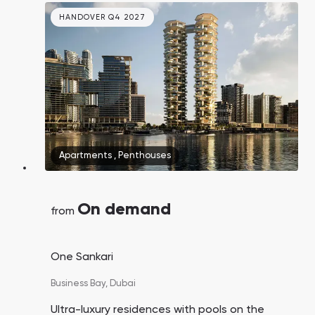
HANDOVER Q4 2027
Apartments
,
Penthouses
On demand
from
One Sankari
Business Bay,
Dubai
Ultra-luxury residences with pools on the