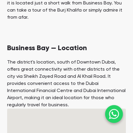
it is located just a short walk from Business Bay. You
can take a tour of the Burj Khalifa or simply admire it
from afar.
Business Bay — Location
The district's location, south of Downtown Dubai,
offers great connectivity with other districts of the
city via Sheikh Zayed Road and Al Khail Road. It
provides convenient access to the Dubai
International Financial Centre and Dubai International
Airport, making it an ideal location for those who
regularly travel for business.