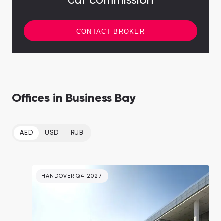
our commission
CONTACT BROKER
Offices in Business Bay
AED
USD
RUB
HANDOVER Q4 2027