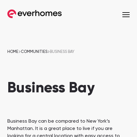
MENU
MENU
MENU
MENU
OFF-PLAN
COMMUNITIES
DEVELOPERS
PROPERTIES
HOME
COMMUNITIES
BUSINESS BAY
Apartments
Apartments
from 330,320 AED
from 330,320 AED
Business Bay
Townhouses
Townhouses
from 663,000 AED
from 530,000 AED
Villas
Villas
from 800,828 AED
from 800,828 AED
Mirdif
Nshama Properties
Downtown Dubai
Nakheel Properties
Business Bay can be compared to New York’s
Penthouses
Penthouses
Manhattan. It is a great place to live if you are
Sobha One
Maryam Island
from 590,000 AED
from 562,939 AED
looking for a central location with easy access to