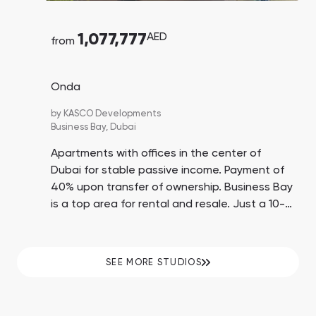
1,077,777
AED
from
Onda
by
KASCO Developments
Business Bay,
Dubai
Apartments with offices in the center of
Dubai for stable passive income. Payment of
40% upon transfer of ownership. Business Bay
is a top area for rental and resale. Just a 10-
minute drive to Dubai Mall, Burj Khalifa, and
Jumeirah Beach.
SEE MORE STUDIOS