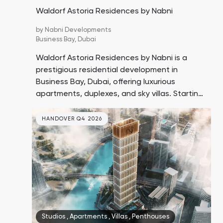
Waldorf Astoria Residences by Nabni
by
Nabni Developments
Business Bay,
Dubai
Waldorf Astoria Residences by Nabni is a
prestigious residential development in
Business Bay, Dubai, offering luxurious
apartments, duplexes, and sky villas. Starting
prices are to be announced, with handover
expected in Q4 2029.
HANDOVER Q4 2026
Studios
,
Apartments
,
Villas
,
Penthouses