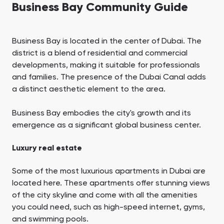
Business Bay Community Guide
Business Bay is located in the center of Dubai. The
district is a blend of residential and commercial
developments, making it suitable for professionals
and families. The presence of the Dubai Canal adds
a distinct aesthetic element to the area.
Business Bay embodies the city's growth and its
emergence as a significant global business center.
Luxury real estate
Some of the most luxurious apartments in Dubai are
located here. These apartments offer stunning views
of the city skyline and come with all the amenities
you could need, such as high-speed internet, gyms,
and swimming pools.