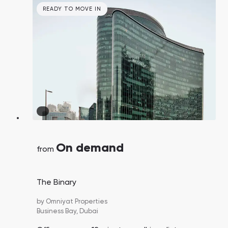
READY TO MOVE IN
On demand
from
The Binary
by
Omniyat Properties
Business Bay,
Dubai