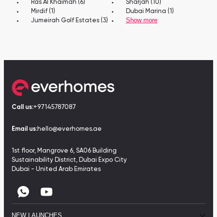
Ras Al Khaimah (6)
Sharjah (10)
Mirdif (1)
Dubai Marina (1)
Show more
Jumeirah Golf Estates (3)
Call us:
+97145787087
Email us:
hello@everhomes.ae
1st floor, Mangrove 6, SA06 Building
Sustainability District, Dubai Expo City
Dubai - United Arab Emirates
NEW LAUNCHES