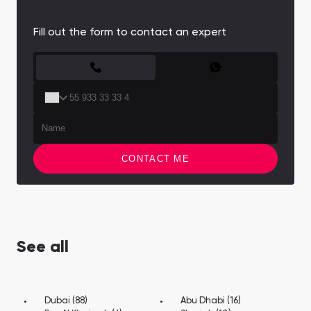
Town Square
Binghatti Developers
Jumeirah Village
Select Group
Triangle
Properties
Fill out the form to contact an expert
CONTACT FORM
Сommunities 88
Developers 199
SHOW ALL
SHOW ALL
CONTACT ME
South Bay
Aqua Properties
See all
Dubai (88)
Abu Dhabi (16)