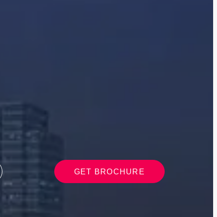
GET BROCHURE