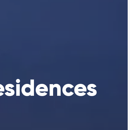
esidences