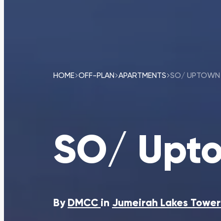
HOME
OFF-PLAN
APARTMENTS
SO/ UPTOWN 
SO/ Upto
By
DMCC
in
Jumeirah Lakes Tower