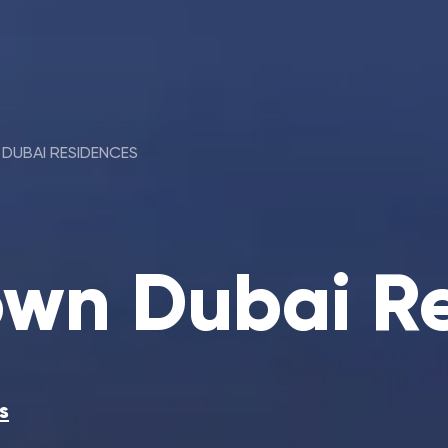
DUBAI RESIDENCES
wn Dubai R
s