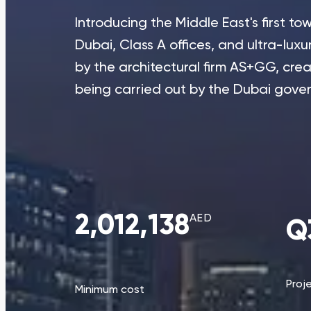
Introducing the Middle East's first 
Dubai, Class A offices, and ultra-luxu
by the architectural firm AS+GG, creato
being carried out by the Dubai gove
2,012,138
AED
Q
Proj
Minimum cost