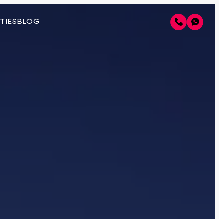
TIES
BLOG