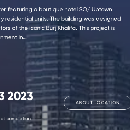
tower featuring a boutique hotel SO/ Uptown
ry residential units. The building was designed
rs of the iconic Burj Khalifa. This project is
rnment in…
3 2023
ABOUT LOCATION
ect completion