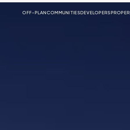
OFF-PLAN
COMMUNITIES
DEVELOPERS
PROPER