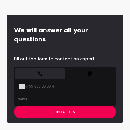
We will answer all your
questions
Fill out the form to contact an expert
CONTACT FORM
CONTACT ME