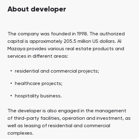
Town Square
Binghatti Developers
Jumeirah Village
Select Group
About developer
Triangle
Properties
Сommunities 88
Developers 199
The company was founded in 1998. The authorized
capital is approximately 205.5 million US dollars. Al
SHOW ALL
SHOW ALL
Mazaya provides various real estate products and
services in different areas:
residential and commercial projects;
healthcare projects;
South Bay
Aqua Properties
hospitality business.
The developer is also engaged in the management
of third-party facilities, operation and investment, as
well as leasing of residential and commercial
complexes.