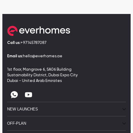
Call us:
+97145787087
Email us:
hello@everhomes.ae
1st floor, Mangrove 6, SA06 Building
Sustainability District, Dubai Expo City
Dubai - United Arab Emirates
NEW LAUNCHES
OFF-PLAN