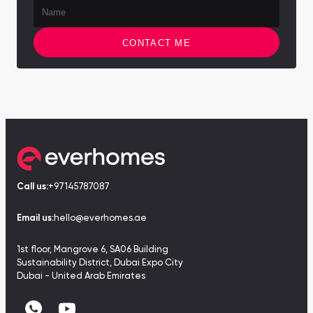
CONTACT ME
Call us:
+97145787087
Email us:
hello@everhomes.ae
1st floor, Mangrove 6, SA06 Building
Sustainability District, Dubai Expo City
Dubai - United Arab Emirates