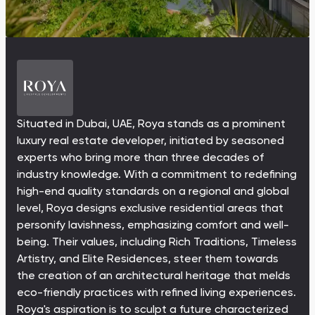
Ras Al Khor Road, Dubai
Maryam Island, Shar
Studios
Studios
Damac Lagoons
Danah Bay
from 172,199 AED
from 259,469 AED
DAMAC Lagoons , Dubai
Danah Bay, Ras Al K
All Off-Plan Projects
All Properties
Jouri Hills
Al Jurf Gardens
from 172,199 AED
from 259,469 AED
Jouri Hills, Dubai
Al Jurf Gardens, Ab
Situated in Dubai, UAE, Roya stands as a prominent
Burj Binghatti Jacob & Co
SO/ Uptown Dubai
luxury real estate developer, initiated by seasoned
Arabian Ranches
Imkan Properties
Jumeirah Golf Estates
Ellington Properties
Residences
Residences
experts who bring more than three decades of
Burj Binghatti , Dubai
SO/ Uptown Dubai
industry knowledge. With a commitment to redefining
Reeman Living
Marina Star
Residences, Dubai
high-end quality standards on a regional and global
Reeman Living, Abu Dhabi
Marina Star, Dubai
level, Roya designs exclusive residential areas that
personify lavishness, emphasizing comfort and well-
Damac Lagoons
Danah Bay
being. Their values, including Rich Traditions, Timeless
DAMAC Lagoons , Dubai
Danah Bay, Ras Al K
Artistry, and Elite Residences, steer them towards
the creation of an architectural heritage that melds
eco-friendly practices with refined living experiences.
Roya's aspiration is to sculpt a future characterized