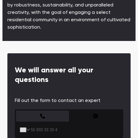
Town Square
Binghatti Developers
Jumeirah Village
Select Group
by robustness, sustainability, and unparalleled
Triangle
Properties
creativity, with the goal of engaging a select
residential community in an environment of cultivated
sophistication.
Сommunities 88
Developers 199
SHOW ALL
SHOW ALL
We will answer all your
questions
South Bay
Aqua Properties
Fill out the form to contact an expert
CONTACT FORM