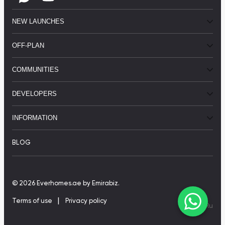
NEW LAUNCHES
OFF-PLAN
COMMUNITIES
DEVELOPERS
INFORMATION
BLOG
© 2026 Everhomes.ae
by Emirabiz.
|
Terms of use
Privacy policy
En
|
Ru