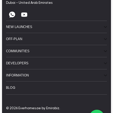
Dubai - United Arab Emirates
NEW LAUNCHES
OFF-PLAN
COMMUNITIES
DEVELOPERS
INFORMATION
BLOG
© 2026 Everhomes.ae
by Emirabiz.