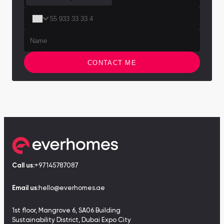
Town Square
Binghatti Developers
Jumeirah Village
Select Group
Triangle
Properties
Сommunities 88
Developers 199
CONTACT ME
SHOW ALL
SHOW ALL
South Bay
Aqua Properties
Call us:
+97145787087
Email us:
hello@everhomes.ae
1st floor, Mangrove 6, SA06 Building
Sustainability District, Dubai Expo City