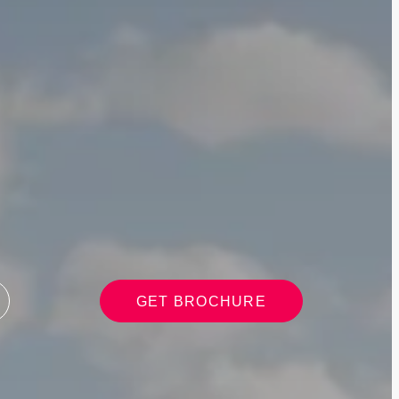
GET BROCHURE