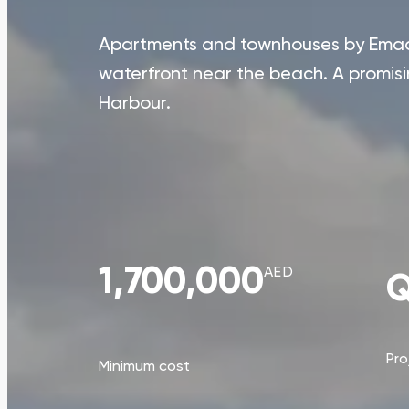
Apartments and townhouses by Emaar
waterfront near the beach. A promis
Harbour.
1,700,000
AED
Q
Pro
Minimum cost