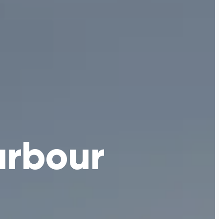
arbour