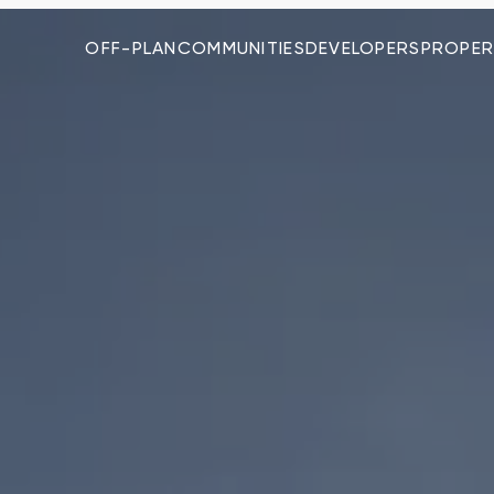
OFF-PLAN
COMMUNITIES
DEVELOPERS
PROPER