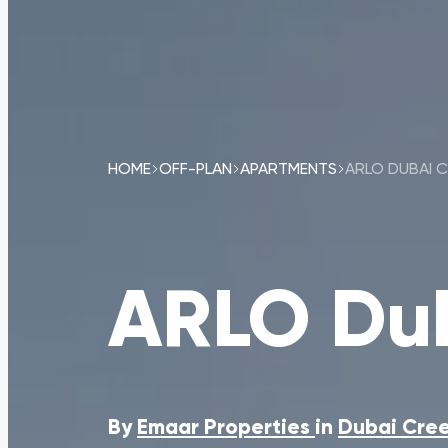
HOME
OFF-PLAN
APARTMENTS
ARLO DUBAI 
ARLO Dub
By
Emaar Properties
in
Dubai Cree