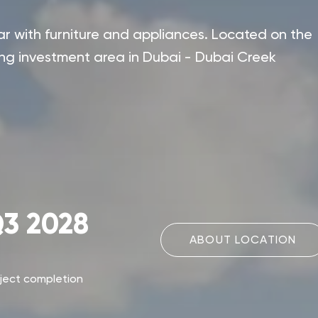
 with furniture and appliances. Located on the
ing investment area in Dubai - Dubai Creek
3 2028
ABOUT LOCATION
ject completion