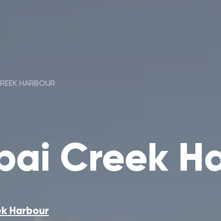
CREEK HARBOUR
ai Creek H
k Harbour