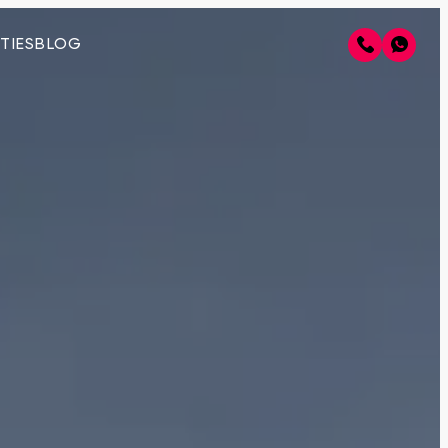
TIES
BLOG