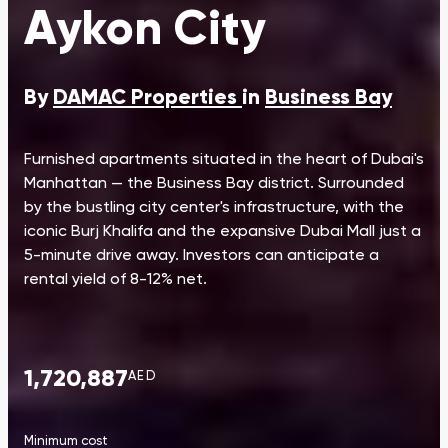
Aykon City
By
DAMAC Properties
in
Business Bay
Furnished apartments situated in the heart of Dubai's
Manhattan — the Business Bay district. Surrounded
by the bustling city center's infrastructure, with the
iconic Burj Khalifa and the expansive Dubai Mall just a
5-minute drive away. Investors can anticipate a
rental yield of 8-12% net.
1,720,887
AED
Minimum cost