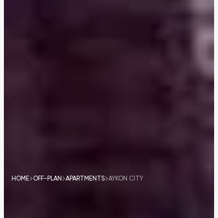
HOME
OFF-PLAN
APARTMENTS
AYKON CITY