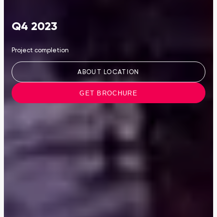
Q4 2023
Project completion
ABOUT LOCATION
GET BROCHURE