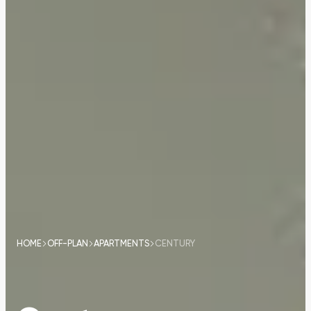
HOME
OFF-PLAN
APARTMENTS
CENTURY