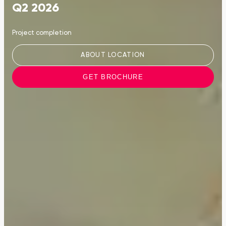
Q2 2026
Project completion
ABOUT LOCATION
GET BROCHURE