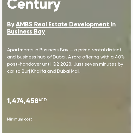
Century
By
AMBS Real Estate Development
in
Business Bay
Apartments in Business Bay — a prime rental district
and business hub of Dubai. A rare offering with a 40%
post-handover until Q2 2028. Just seven minutes by
car to Burj Khalifa and Dubai Mall.
1,474,458
AED
Minimum cost