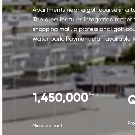
Apartments near a golf course in a to
The area features integrated rather
shopping mall, a professional golf co
water park. Payment plan available f
1,450,000
AED
Q
Pr
Minimum cost