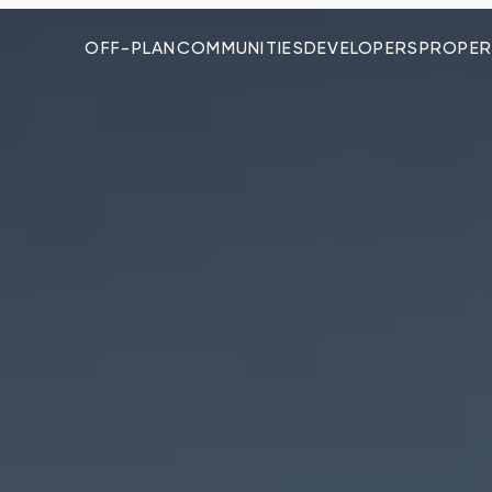
OFF-PLAN
COMMUNITIES
DEVELOPERS
PROPER