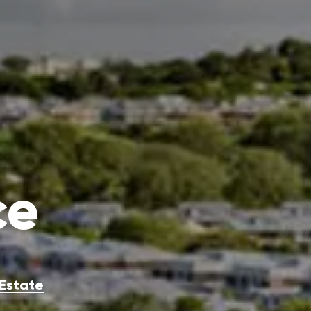
ce
 Estate