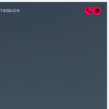
TIES
BLOG