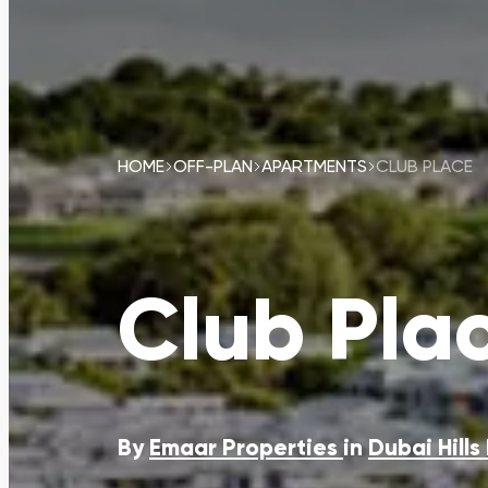
HOME
OFF-PLAN
APARTMENTS
CLUB PLACE
Club Pla
By
Emaar Properties
in
Dubai Hills