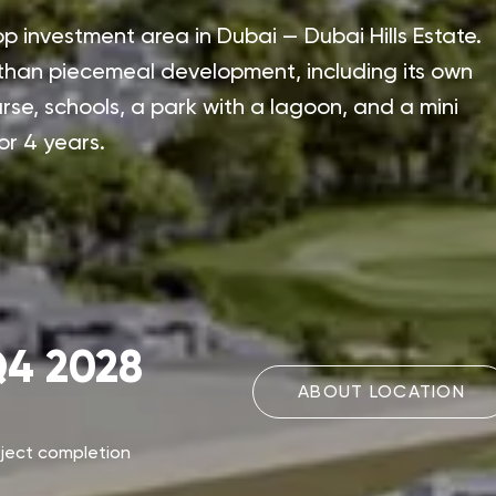
p investment area in Dubai — Dubai Hills Estate.
 than piecemeal development, including its own
urse, schools, a park with a lagoon, and a mini
or 4 years.
4 2028
ABOUT LOCATION
oject completion