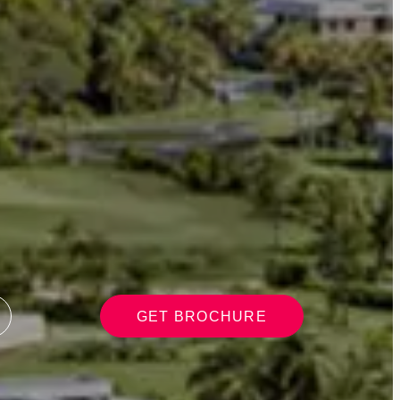
GET BROCHURE