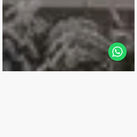
Fairmont Residences Dubai Skyline
— Location
Fairmont Residences Dubai Skyline sits in Al Sufouh, a
prestigious community in Dubai, next to Jumeirah