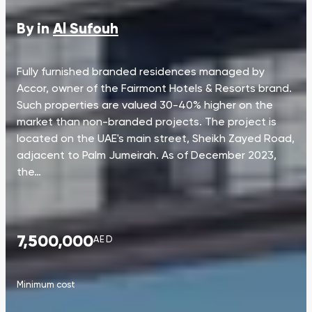
By in
Al Sufouh
Fully furnished branded residences managed by
Accor, owner of the Fairmont Hotels & Resorts brand.
Such properties are valued 30-40% higher on the
market than non-branded projects. The project is
located on the UAE's main street, Sheikh Zayed Road,
adjacent to Palm Jumeirah. As of December 2023,
the…
7,500,000
AED
Minimum cost