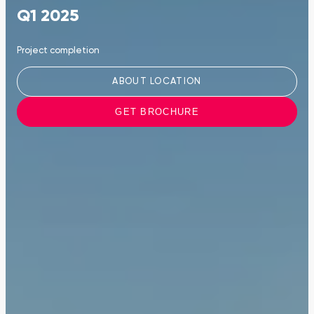
Q1 2025
Project completion
ABOUT LOCATION
GET BROCHURE