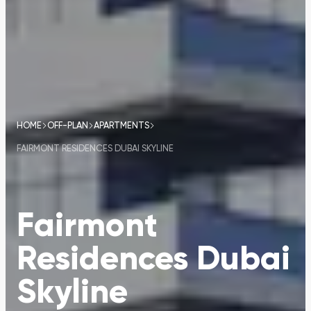
HOME
OFF-PLAN
APARTMENTS
FAIRMONT RESIDENCES DUBAI SKYLINE
Fairmont
Residences Dubai
Skyline