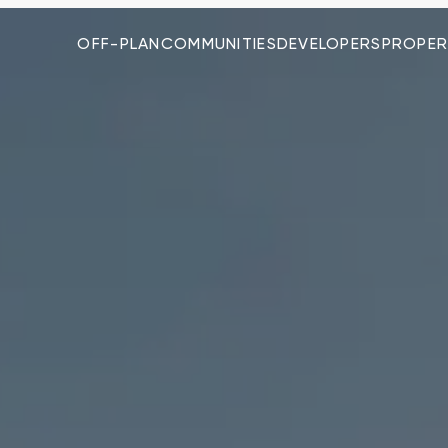
OFF-PLAN
COMMUNITIES
DEVELOPERS
PROPER