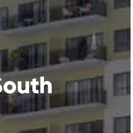
South