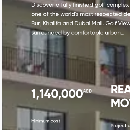
Discover a fully finished golf comple
one of the world's most respected dev
Burj Khalifa and Dubai Mall. Golf Views
surrounded by comfortable urban…
RE
1,140,000
AED
MO
Minimum cost
Project 