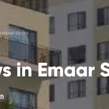
IN EMAAR SOUTH
ws in Emaar 
th