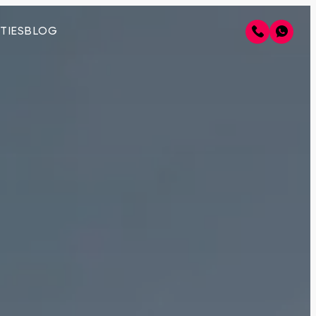
TIES
BLOG