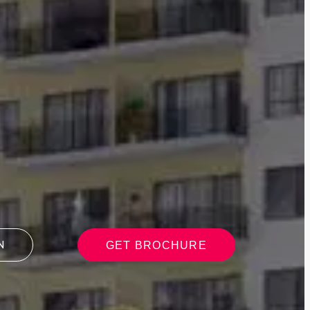
GET BROCHURE
N