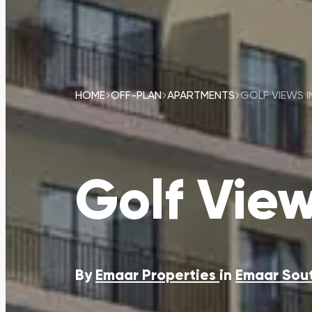
HOME
OFF-PLAN
APARTMENTS
GOLF VIEWS 
Golf Vie
By
Emaar Properties
in
Emaar Sou