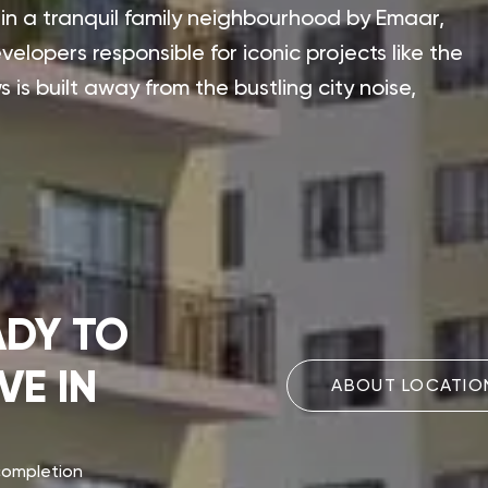
x in a tranquil family neighbourhood by Emaar,
elopers responsible for iconic projects like the
 is built away from the bustling city noise,
ADY TO
VE IN
ABOUT LOCATIO
completion