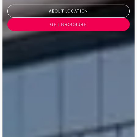
ABOUT LOCATION
GET BROCHURE