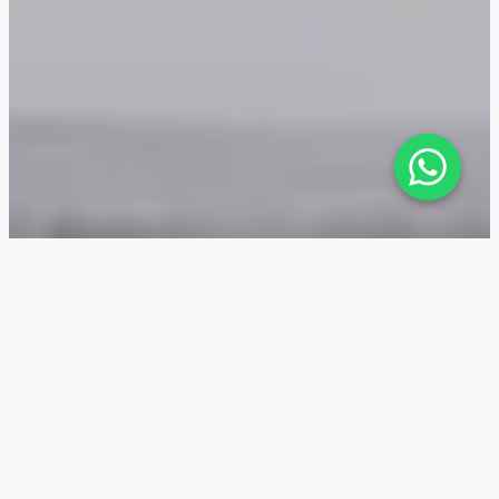
Mackerel Tower — Location
The location advantages of Mackerel Tower on the
Dubai Islands archipelago in Dubai include affordable
prices for resort-style apartments near the sea,
proximity to downtown and DXB Airport, and potential