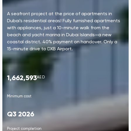
A seafront project at the price of apartments in
Dubai's residential areas! Fully furnished apartments
with appliances, just a 10-minute walk from the
beach and yacht marina in Dubai Islands—a new
coastal district. 40% payment on handover. Only a
15-minute drive to DXB Airport.
1,662,593
AED
Minimum cost
Q3 2026
Project completion