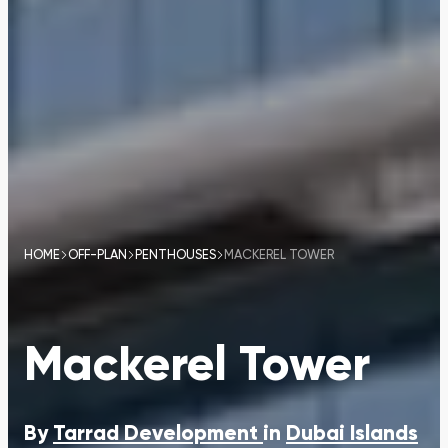
HOME
OFF-PLAN
PENTHOUSES
MACKEREL TOWER
Mackerel Tower
By
Tarrad Development
in
Dubai Islands