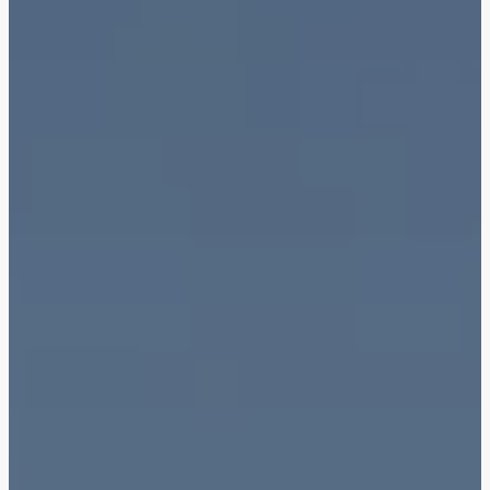
Town Square
Binghatti Developers
Jumeirah Village
Select Group
Triangle
Properties
Сommunities 88
Developers 199
SHOW ALL
SHOW ALL
South Bay
Aqua Properties