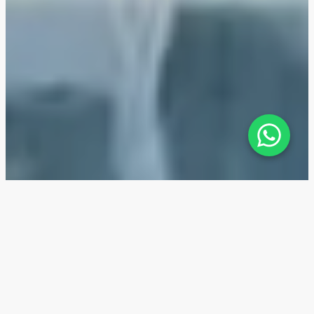
Ocean Cove at Rashid Yachts &
Marina — Location
Ocean Cove at Rashid Yachts & Marina is situated in