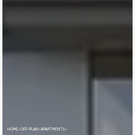
HOME
OFF-PLAN
APARTMENTS