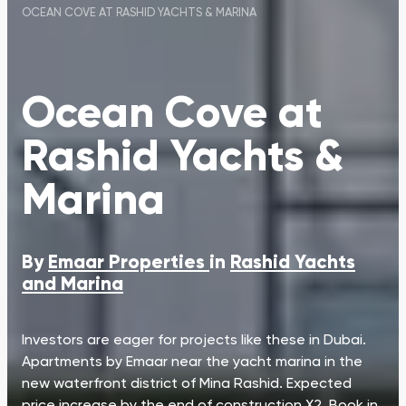
OCEAN COVE AT RASHID YACHTS & MARINA
Ocean Cove at
Rashid Yachts &
Marina
By
Emaar Properties
in
Rashid Yachts
and Marina
Investors are eager for projects like these in Dubai.
Apartments by Emaar near the yacht marina in the
new waterfront district of Mina Rashid. Expected
price increase by the end of construction X2. Book in