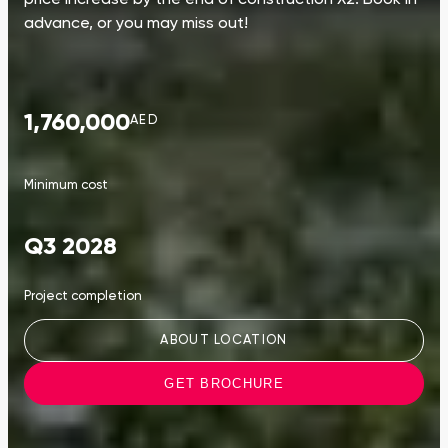
advance, or you may miss out!
1,760,000
AED
Minimum cost
Q3 2028
Project completion
ABOUT LOCATION
GET BROCHURE