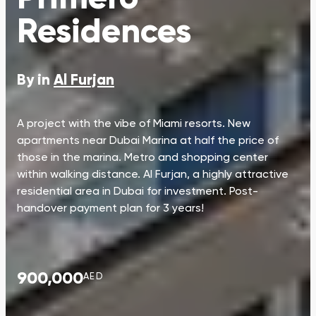
Residences
By in
Al Furjan
A project with the vibe of Miami resorts. New
apartments near Dubai Marina at half the price of
those in the marina. Metro and shopping center
within walking distance. Al Furjan, a highly attractive
residential area in Dubai for investment. Post-
handover payment plan for 3 years!
900,000
AED