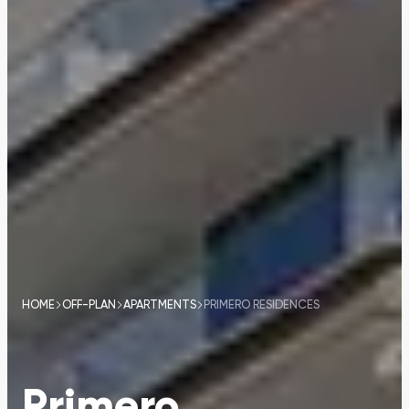
HOME
OFF-PLAN
APARTMENTS
PRIMERO RESIDENCES
Primero