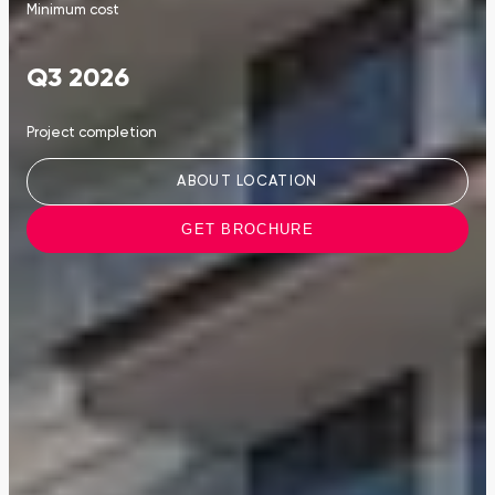
Minimum cost
Q3 2026
Project completion
ABOUT LOCATION
GET BROCHURE