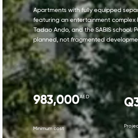
Apartments with fully equipped separa
featuring an entertainment complex b
Tadao Ando, and the SABIS school. 
planned, not fragmented developme
983,000
AED
Q3
Proje
Minimum cost