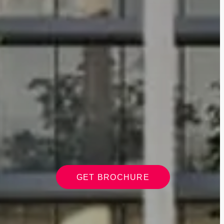
GET BROCHURE