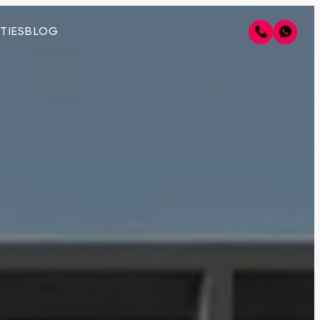
TIES
BLOG