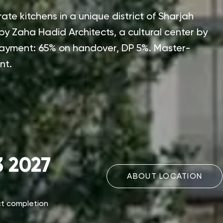
te kitchens in a unique district of Sharjah
y Zaha Hadid Architects, a cultural center by
Payment: 65% on handover, DP 5%. Master-
nt.
 2027
ABOUT LOCATION
ct completion