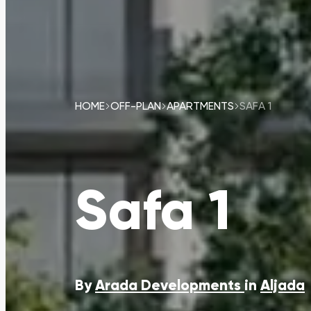
HOME
OFF-PLAN
APARTMENTS
SAFA 1
Safa 1
By
Arada Developments
in
Aljada