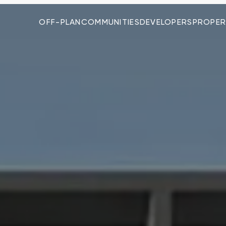
OFF-PLAN
COMMUNITIES
DEVELOPERS
PROPER