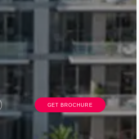
GET BROCHURE