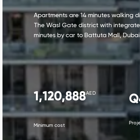
Apartments are 14 minutes walking di
The Wasl Gate district with integrat
minutes by car to Battuta Mall, Duba
1,120,888
AED
Q
Proj
Minimum cost