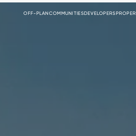
OFF-PLAN
COMMUNITIES
DEVELOPERS
PROPER