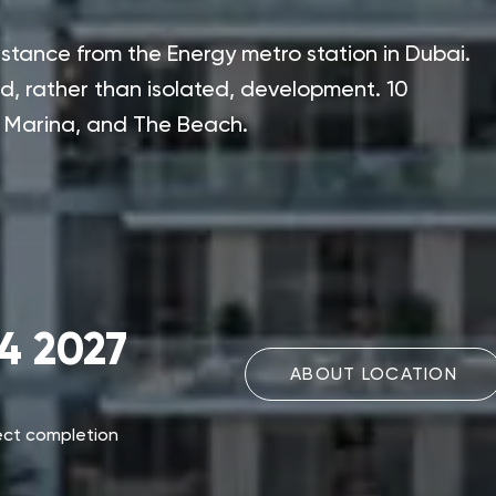
stance from the Energy metro station in Dubai.
ed, rather than isolated, development. 10
i Marina, and The Beach.
4 2027
ABOUT LOCATION
ect completion