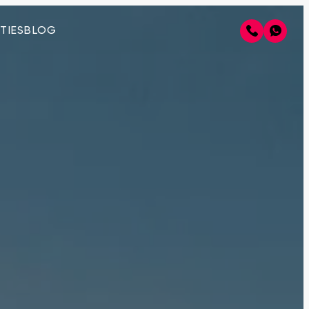
TIES
BLOG