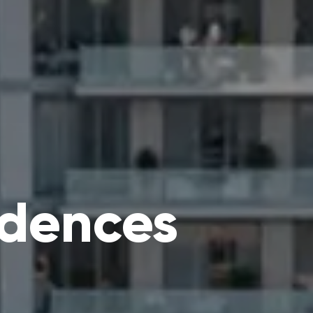
idences