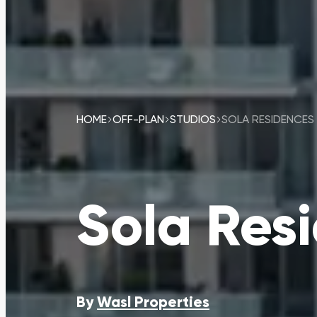
HOME
OFF-PLAN
STUDIOS
SOLA RESIDENCES
Sola Res
By
Wasl Properties