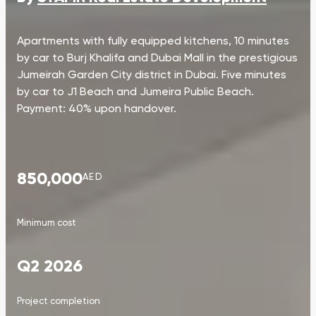
Apartments with fully equipped kitchens, 10 minutes
by car to Burj Khalifa and Dubai Mall in the prestigious
Jumeirah Garden City district in Dubai. Five minutes
by car to J1 Beach and Jumeira Public Beach.
Payment: 40% upon handover.
850,000
AED
Minimum cost
Q2 2026
Project completion