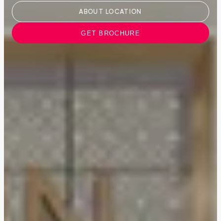
ABOUT LOCATION
GET BROCHURE