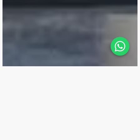
Stamn One — Location
The location of Stamn One in Jumeirah Garden City
in Dubai makes it attractive for rental investments.
The area is known for its high rental yields of 6-8% in
2022-2024, as well as its proximity to the beaches