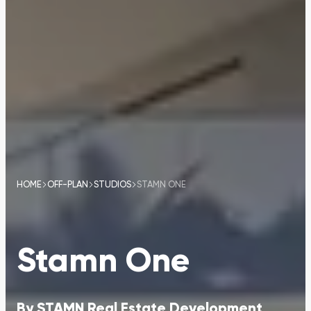
HOME
OFF-PLAN
STUDIOS
STAMN ONE
Stamn One
By
STAMN Real Estate Development