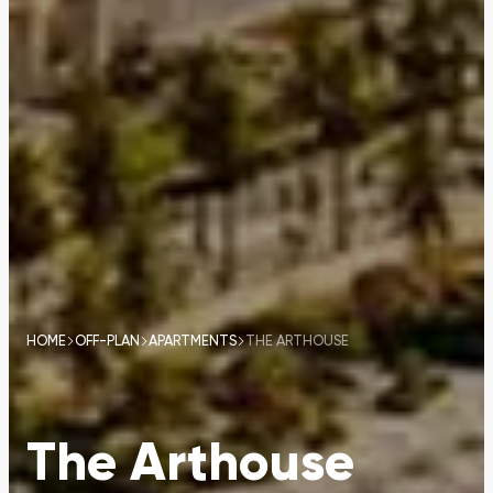
HOME
OFF-PLAN
APARTMENTS
THE ARTHOUSE
The Arthouse