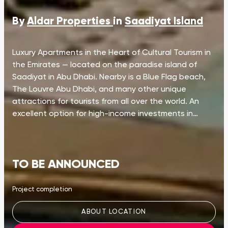
By
Aldar Properties
in
Saadiyat Island
Luxury Apartments in the Heart of Cultural Tourism in
the Emirates — located on the paradise island of
Saadiyat in Abu Dhabi. Nearby is a Blue Flag beach,
The Louvre Abu Dhabi, and many other unique
attractions for tourists from all over the world. An
excellent option for high-income investments in…
TO BE ANNOUNCED
Project completion
ABOUT LOCATION