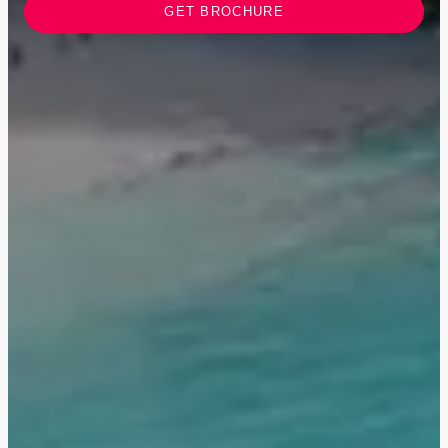
GET BROCHURE