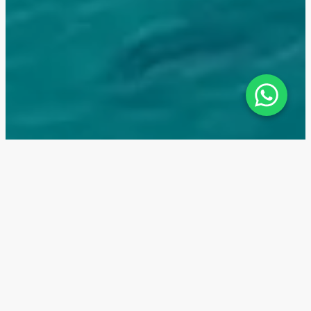
The Arthouse — Location
The residential complex The Arhouse by Aldar
Properties is located in a top investment area of Abu
Dhabi — on the paradise island of Saadiyat. It is a
true magnet for tourists from all over the world.