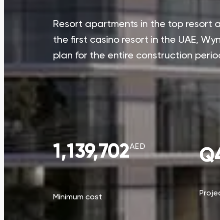
Resort apartments in the top resort 
the first casino resort in the UAE, W
plan for the entire construction per
1,139,702
AED
Q
Proje
Minimum cost