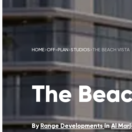
HOME
OFF-PLAN
STUDIOS
THE BEACH VISTA
The Beac
By
Range Developments
in
Al Marj