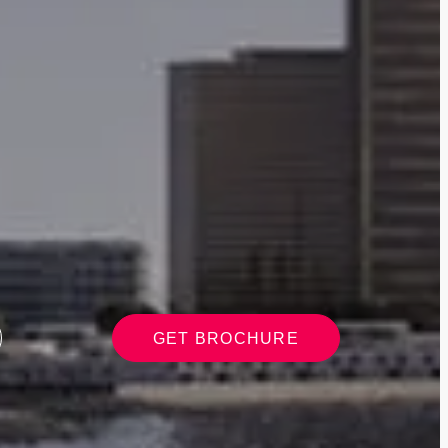
GET BROCHURE