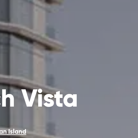
h Vista
an Island