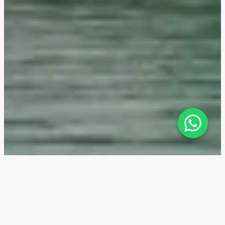
The Highgrove — Location