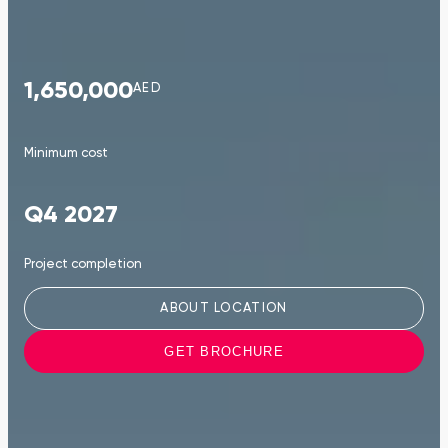
1,650,000
AED
Minimum cost
Q4 2027
Project completion
ABOUT LOCATION
GET BROCHURE