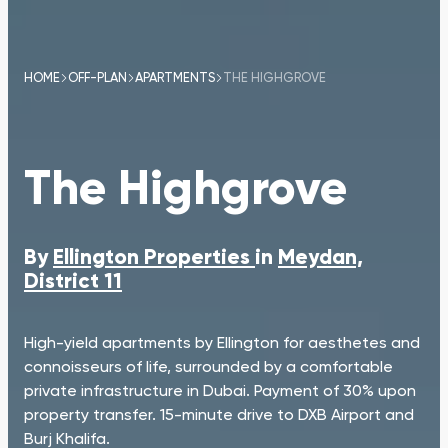
HOME
OFF-PLAN
APARTMENTS
THE HIGHGROVE
The Highgrove
By
Ellington Properties
in
Meydan,
District 11
High-yield apartments by Ellington for aesthetes and
connoisseurs of life, surrounded by a comfortable
private infrastructure in Dubai. Payment of 30% upon
property transfer. 15-minute drive to DXB Airport and
Burj Khalifa.