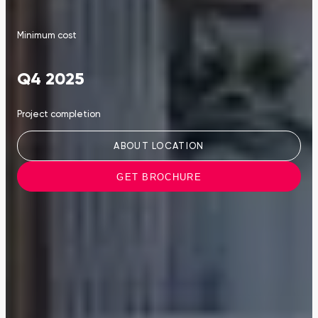
Minimum cost
Q4 2025
Project completion
ABOUT LOCATION
GET BROCHURE