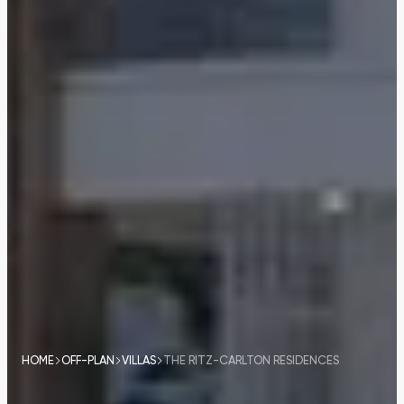
HOME
OFF-PLAN
VILLAS
THE RITZ-CARLTON RESIDENCES