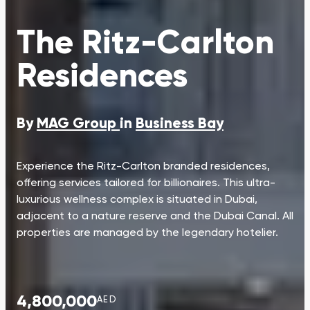
The Ritz-Carlton
Residences
By
MAG Group
in
Business Bay
Experience the Ritz-Carlton branded residences,
offering services tailored for billionaires. This ultra-
luxurious wellness complex is situated in Dubai,
adjacent to a nature reserve and the Dubai Canal. All
properties are managed by the legendary hotelier.
4,800,000
AED