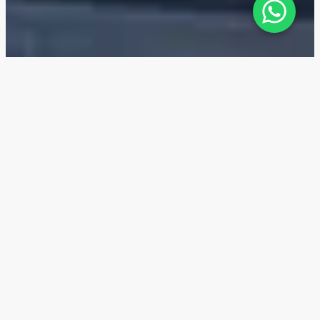
The Ritz-Carlton Residences —
Location
The Ritz-Carlton Residences are conveniently
located in Business Bay along the Dubai Canal, with
easy access to the city center.
10 min
The Dubai Mall
10 min
Burj Khalifa
10 min
Dubai City Walk
11 min
Ras Al Khor Wildlife Sanctuary