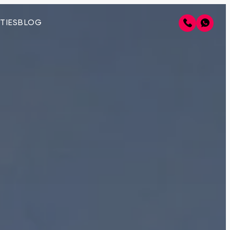
TIES
BLOG