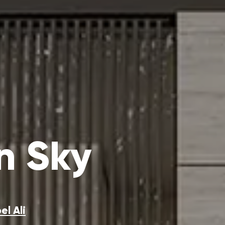
n Sky
el Ali