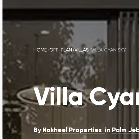
HOME
OFF-PLAN
VILLAS
VILLA CYAN SKY
Villa Cya
By
Nakheel Properties
in
Palm Jeb