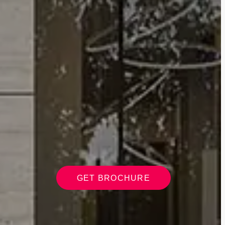
GET BROCHURE