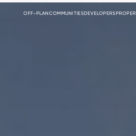
OFF-PLAN
COMMUNITIES
DEVELOPERS
PROPER