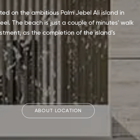
ted on the ambitious Palm Jebel Ali island in
el. The beach is just a couple of minutes' walk
estment, as the completion of the island's
ABOUT LOCATION