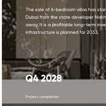
The sale of 6-bedroom villas has star
Dubai from the state developer Nakhe
away. It is a profitable long-term inv
infrastructure is planned for 2033.
Q4 2028
Project completion