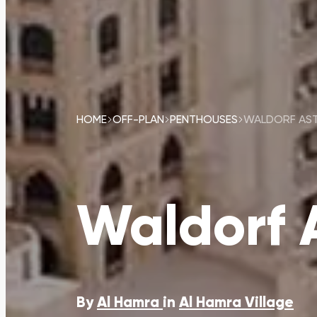
HOME
OFF-PLAN
PENTHOUSES
WALDORF AST
Waldorf 
By
Al Hamra
in
Al Hamra Village