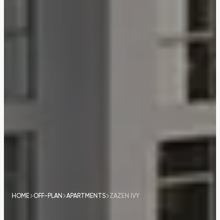
HOME
OFF-PLAN
APARTMENTS
ZAZEN IVY