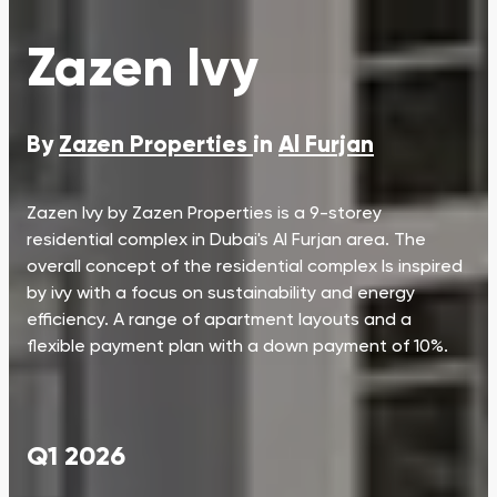
Zazen Ivy
By
Zazen Properties
in
Al Furjan
Zazen Ivy by Zazen Properties is a 9-storey
residential complex in Dubai's Al Furjan area. The
overall concept of the residential complex Is inspired
by ivy with a focus on sustainability and energy
efficiency. A range of apartment layouts and a
flexible payment plan with a down payment of 10%.
Q1 2026