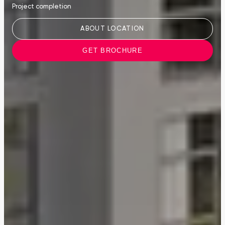
Project completion
ABOUT LOCATION
GET BROCHURE