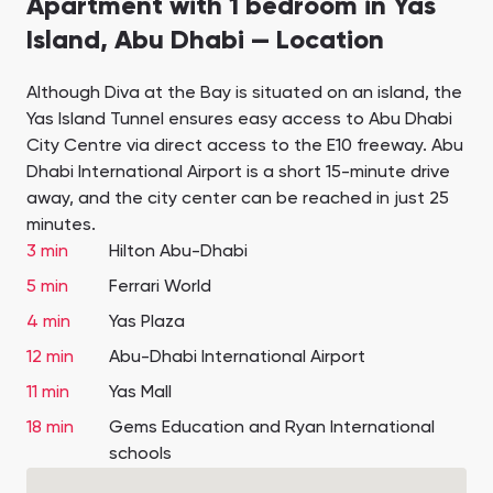
Apartment with 1 bedroom in Yas
Island, Abu Dhabi — Location
Although Diva at the Bay is situated on an island, the
Yas Island Tunnel ensures easy access to Abu Dhabi
City Centre via direct access to the E10 freeway. Abu
Dhabi International Airport is a short 15-minute drive
away, and the city center can be reached in just 25
minutes.
3 min
Hilton Abu-Dhabi
5 min
Ferrari World
4 min
Yas Plaza
12 min
Abu-Dhabi International Airport
11 min
Yas Mall
18 min
Gems Education and Ryan International
schools