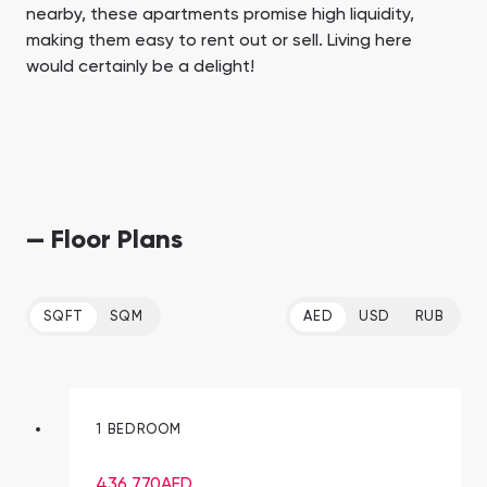
nearby, these apartments promise high liquidity,
making them easy to rent out or sell. Living here
would certainly be a delight!
— Floor Plans
SQFT
SQM
AED
USD
RUB
1 BEDROOM
436,770
AED