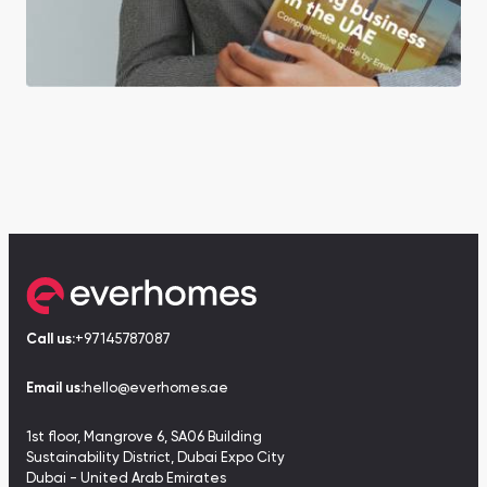
Call us:
+97145787087
Email us:
hello@everhomes.ae
1st floor, Mangrove 6, SA06 Building
Sustainability District, Dubai Expo City
Dubai - United Arab Emirates