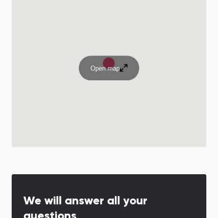
Open map
We will answer all your
questions