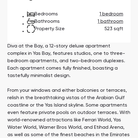
Town Square
Binghatti Developers
Jumeirah Village
Select Group
Triangle
Properties
Bedrooms
1 bedroom
Bathrooms
1 bathroom
Property Size
523 sqft
Сommunities 88
Developers 199
SHOW ALL
SHOW ALL
Diva at the Bay, a 12-story deluxe apartment
complex in Yas Bay, features studios, one to three-
bedroom apartments, and two-bedroom duplexes.
Each apartment comes fully finished, boasting a
tastefully minimalist design.
South Bay
Aqua Properties
From your windows and either balconies or terraces,
relish in the breathtaking vistas of the Arabian Gulf
coastline or the Yas Island skyline. Some apartments
even feature private pools on outdoor terraces. With
world-renowned attractions like Ferrari World, Yas
Water World, Warner Bros World, and Etihad Arena,
as well as some of the finest beaches in the Emirates