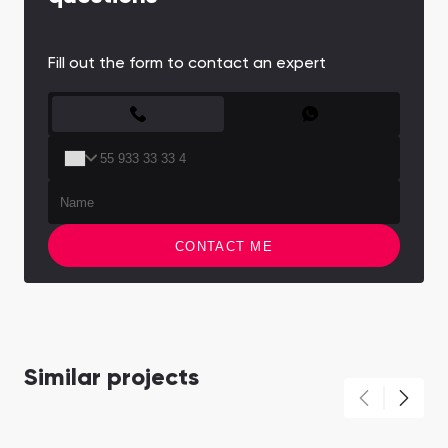
Fill out the form to contact an expert
CONTACT FORM
CONTACT ME
Similar projects