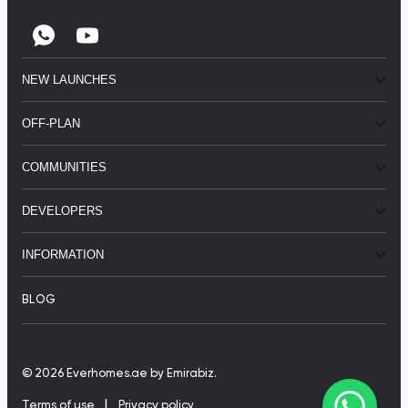
NEW LAUNCHES
OFF-PLAN
COMMUNITIES
DEVELOPERS
INFORMATION
BLOG
© 2026 Everhomes.ae
by Emirabiz.
|
Terms of use
Privacy policy