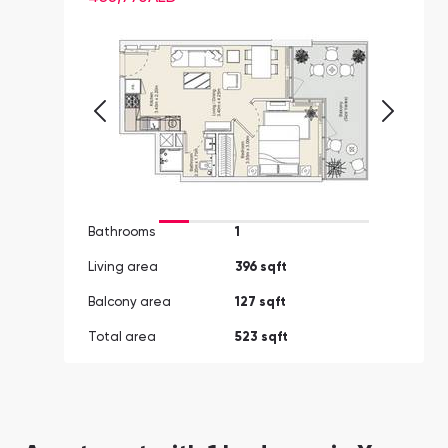
Bathrooms
1
Living area
396 sqft
Balcony area
127 sqft
Total area
523 sqft