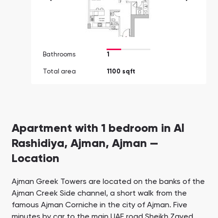
Bathrooms
1
Total area
1100 sqft
Apartment with 1 bedroom in Al
Rashidiya, Ajman, Ajman —
Location
Ajman Greek Towers are located on the banks of the
Ajman Creek Side channel, a short walk from the
famous Ajman Corniche in the city of Ajman. Five
minutes by car to the main UAE road Sheikh Zayed