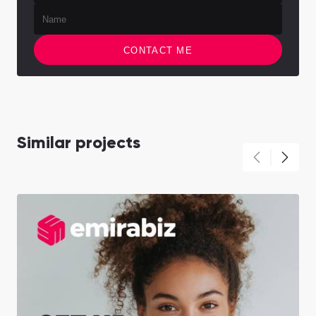
CONTACT ME
Similar projects