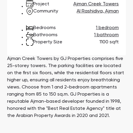
Town Square
Binghatti Developers
Jumeirah Village
Select Group
Project
Ajman Creek Towers
Triangle
Properties
Community
Al Rashidiya, Ajman
Bedrooms
1 bedroom
Сommunities 88
Developers 199
Bathrooms
1 bathroom
Property Size
1100 sqft
SHOW ALL
SHOW ALL
Ajman Creek Towers by GJ Properties comprises five
25-storey towers. The parking facilities are located
on the first six floors, while the residential floors start
higher up, ensuring all residents enjoy breathtaking
South Bay
Aqua Properties
views. Choose from 1 and 2-bedroom apartments
ranging from 85 to 150 sq.m. GJ Properties is a
reputable Ajman-based developer founded in 1998,
honored with the "Best Real Estate Agency" title at
the Arabian Property Awards in 2020 and 2021.