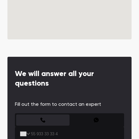
We will answer all your
questions
Fill out the form to contact an expert
CONTACT FORM