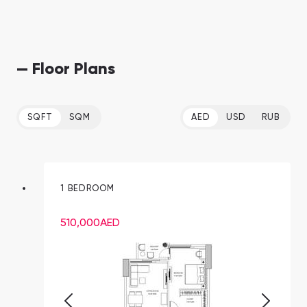
— Floor Plans
SQFT
SQM
AED
USD
RUB
1 BEDROOM
510,000
AED