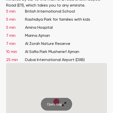
Road (E11), which takes you to any emirate.
5 min
British International School
5 min
Rashidiya Park for families with kids
5 min
Amina Hospital
7 min
Marina Ajman
7 min
Al Zorah Nature Reserve
10 min
Al Safia Park Musherief Ajman
25 min
Dubai International Airport (DXB)
Open map