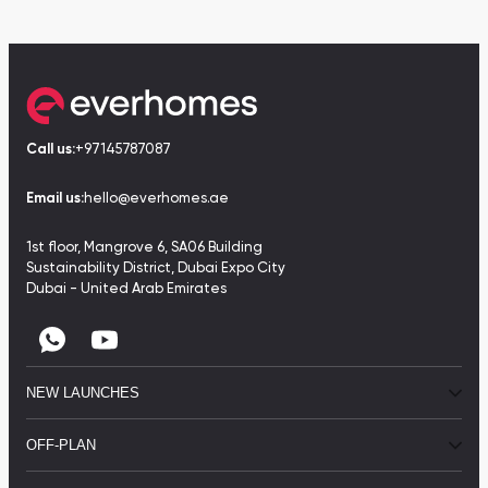
Call us:
+97145787087
Email us:
hello@everhomes.ae
1st floor, Mangrove 6, SA06 Building
Sustainability District, Dubai Expo City
Dubai - United Arab Emirates
NEW LAUNCHES
OFF-PLAN