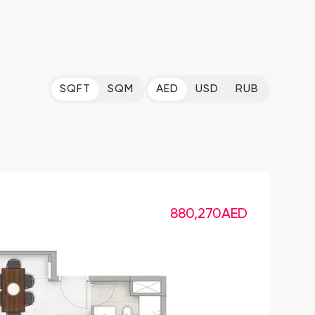
SQFT
SQM
AED
USD
RUB
880,270
AED