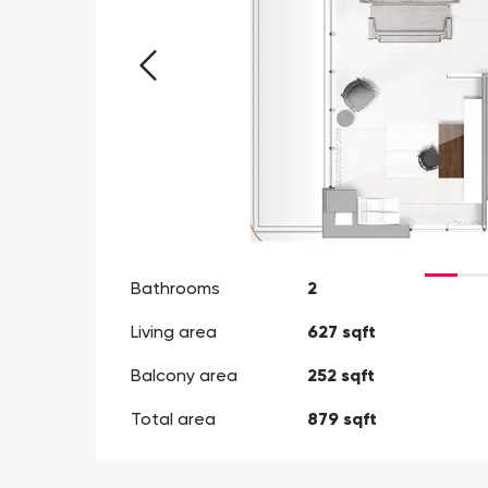
Bathrooms
2
Living area
627 sqft
Balcony area
252 sqft
Total area
879 sqft