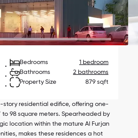
Danah Bay
Danah Bay, Ras Al Khaimah
Bedrooms
1 bedroom
Town Square
Binghatti Developers
Bathrooms
2 bathrooms
Property Size
879 sqft
Сommunities 88
Developers 199
SHOW ALL
SHOW ALL
tory residential edifice, offering one-
 to 98 square meters. Spearheaded by
gic location within the mature Al Furjan
nities, makes these residences a hot