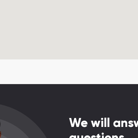
We will answ