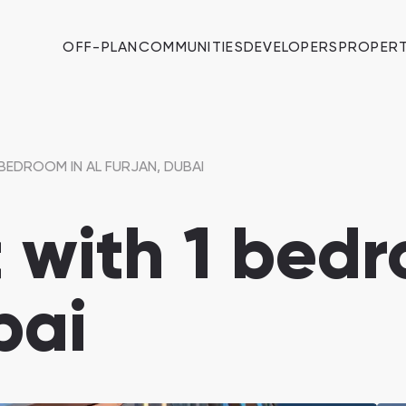
OFF-PLAN
COMMUNITIES
DEVELOPERS
PROPERT
BEDROOM IN AL FURJAN, DUBAI
with 1 bedr
bai