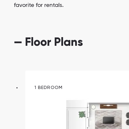
favorite for rentals.
— Floor Plans
South Bay
Aqua Properties
1 BEDROOM