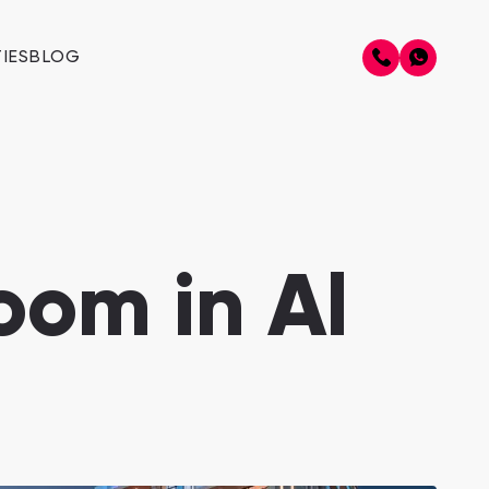
IES
BLOG
oom in Al