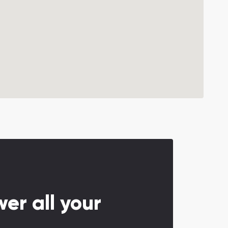
er all your