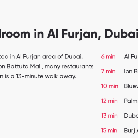
room in Al Furjan, Dubai
ed in Al Furjan area of Dubai.
6 min
Al F
 Ibn Battuta Mall, many restaurants
7 min
Ibn 
on is a 13-minute walk away.
10 min
Blue
12 min
Palm
13 min
Duba
15 min
Burj