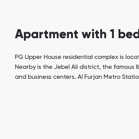
Apartment with 1 bed
PG Upper House residential complex is locat
Nearby is the Jebel Ali district, the famous
and business centers. Al Furjan Metro Stati