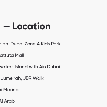
 — Location
urjan-Dubai Zone A Kids Park
Battuta Mall
waters Island with Ain Dubai
 Jumeirah, JBR Walk
i Marina
 Al Arab