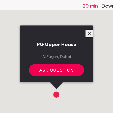
20 min
Down
PG Upper House
Al Furjan, Dubai
ASK QUESTION