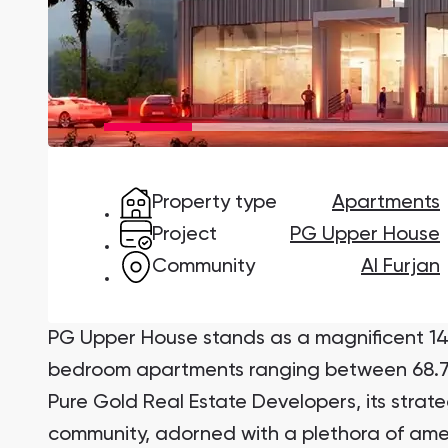
Damac Lagoons
DAMAC Lagoons , Dubai
Property type
Apartments
Jumeirah Golf Estates
Ellington Properties
Project
PG Upper House
Community
Al Furjan
PG Upper House stands as a magnificent 14-s
bedroom apartments ranging between 68.7
Pure Gold Real Estate Developers, its strate
community, adorned with a plethora of ame