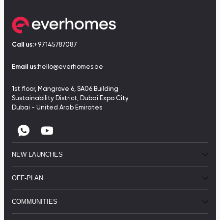
Call us:
+97145787087
Email us:
hello@everhomes.ae
1st floor, Mangrove 6, SA06 Building
Sustainability District, Dubai Expo City
Dubai - United Arab Emirates
NEW LAUNCHES
OFF-PLAN
COMMUNITIES