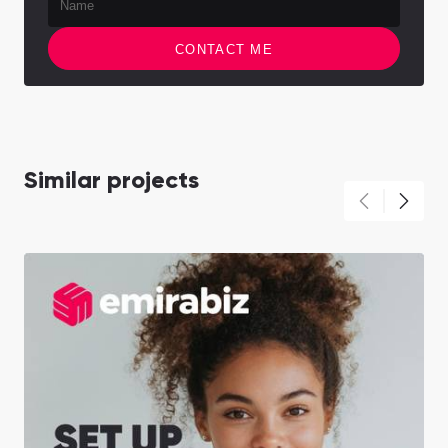
CONTACT ME
Similar projects