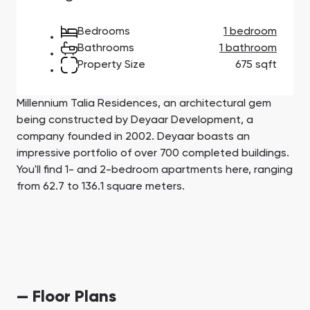
Town Square
Binghatti Developers
Jumeirah Village
Select Group
Triangle
Properties
Bedrooms
1 bedroom
Bathrooms
1 bathroom
Property Size
675 sqft
Сommunities 88
Developers 199
SHOW ALL
SHOW ALL
Millennium Talia Residences, an architectural gem
being constructed by Deyaar Development, a
company founded in 2002. Deyaar boasts an
impressive portfolio of over 700 completed buildings.
You'll find 1- and 2-bedroom apartments here, ranging
from 62.7 to 136.1 square meters.
South Bay
Aqua Properties
— Floor Plans