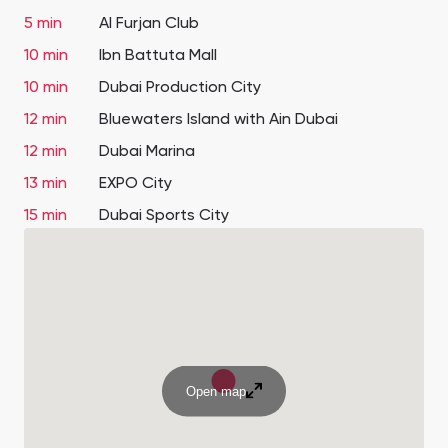
5 min
Al Furjan Club
10 min
Ibn Battuta Mall
10 min
Dubai Production City
12 min
Bluewaters Island with Ain Dubai
12 min
Dubai Marina
13 min
EXPO City
15 min
Dubai Sports City
Open map