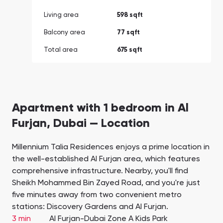
Living area
598 sqft
Balcony area
77 sqft
Total area
675 sqft
Apartment with 1 bedroom in Al
Furjan, Dubai — Location
Millennium Talia Residences enjoys a prime location in
the well-established Al Furjan area, which features
comprehensive infrastructure. Nearby, you'll find
Sheikh Mohammed Bin Zayed Road, and you're just
five minutes away from two convenient metro
stations: Discovery Gardens and Al Furjan.
3 min
Al Furjan-Dubai Zone A Kids Park