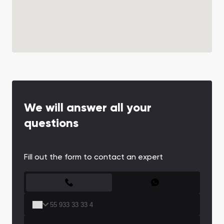
We will answer all your
questions
Fill out the form to contact an expert
CONTACT FORM