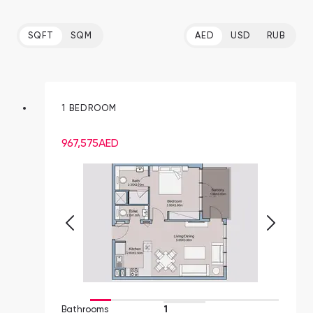
SQFT
SQM
AED
USD
RUB
1 BEDROOM
967,575
AED
Bathrooms
1