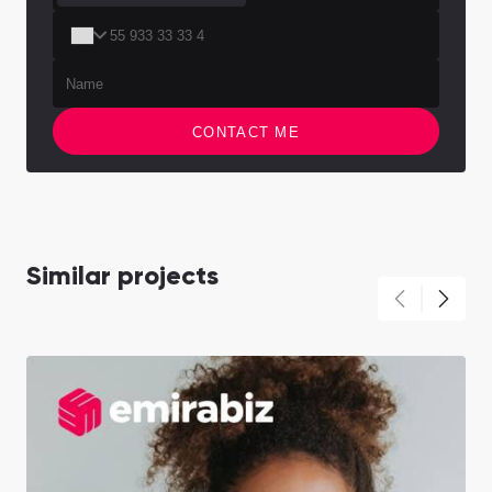
CONTACT ME
Similar projects