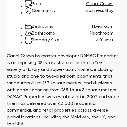
Town Square
Binghatti Developers
Jumeirah Village
Select Group
Project
Canal Crown
Triangle
Properties
Community
Business Bay
Bedrooms
1 bedroom
Сommunities 88
Developers 199
Bathrooms
1 bathroom
Property Size
401 sqft
SHOW ALL
SHOW ALL
Canal Crown by master developer DAMAC Properties
is an imposing 38-story skyscraper that offers a
variety of luxury and super-luxury homes, including
studio and one to two-bedroom apartments that
South Bay
Aqua Properties
range from 41 to 137 square meters, and duplexes
with pools spanning from 368 to 442 square meters.
DAMAC Properties was established in 2002 and since
then has delivered over 43,000 residential,
commercial, and retail properties across diverse
global locations, including the Maldives, the UK, and
the USA.