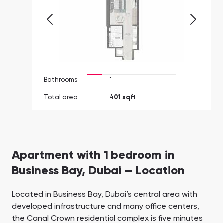
Bathrooms
1
Total area
401 sqft
Apartment with 1 bedroom in
Business Bay, Dubai — Location
Located in Business Bay, Dubai’s central area with
developed infrastructure and many office centers,
the Canal Crown residential complex is five minutes