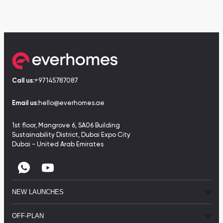
Call us:
+97145787087
Email us:
hello@everhomes.ae
1st floor, Mangrove 6, SA06 Building
Sustainability District, Dubai Expo City
Dubai - United Arab Emirates
NEW LAUNCHES
OFF-PLAN