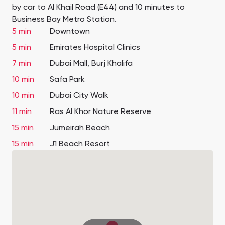
by car to Al Khail Road (E44) and 10 minutes to
Business Bay Metro Station.
5 min
Downtown
5 min
Emirates Hospital Clinics
7 min
Dubai Mall, Burj Khalifa
10 min
Safa Park
10 min
Dubai City Walk
11 min
Ras Al Khor Nature Reserve
15 min
Jumeirah Beach
15 min
J1 Beach Resort