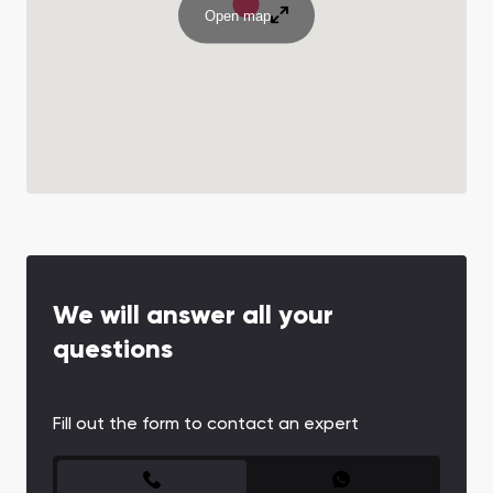
Open map
We will answer all your
questions
Fill out the form to contact an expert
CONTACT FORM