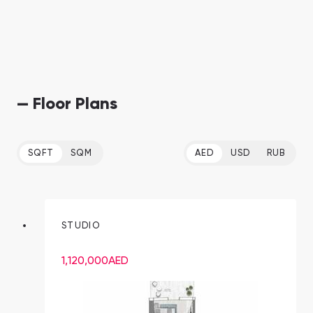
— Floor Plans
SQFT
SQM
AED
USD
RUB
STUDIO
1,120,000
AED