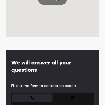
We will answer all your
questions
Fill out the form to contact an expert
CONTACT FORM