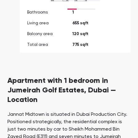
Bathrooms
1
Living area
655 sqft
Balcony area
120 sqft
Total area
775 sqft
Apartment with 1 bedroom in
Jumeirah Golf Estates, Dubai —
Location
Jannat Midtown is situated in Dubai Production City.
Positioned strategically, the residential complex is
just two minutes by car to Sheikh Mohammed Bin
Zayed Road (E311) and seven minutes to Jumeirah