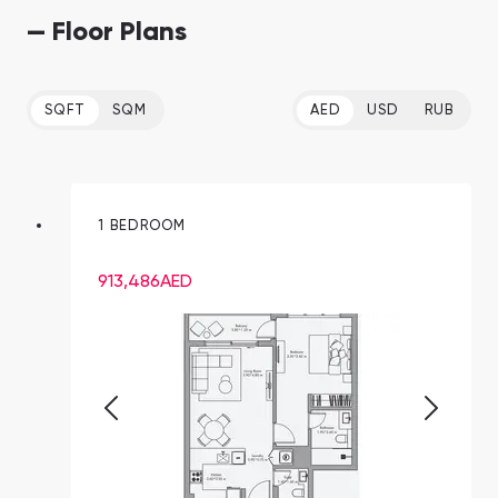
— Floor Plans
SQFT
SQM
AED
USD
RUB
1 BEDROOM
913,486
AED