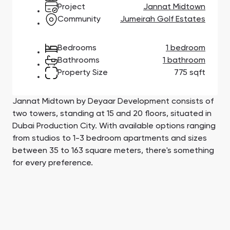
Town Square
Binghatti Developers
Jumeirah Village
Select Group
Project
Jannat Midtown
Triangle
Properties
Community
Jumeirah Golf Estates
Bedrooms
1 bedroom
Сommunities 88
Developers 199
Bathrooms
1 bathroom
Property Size
775 sqft
SHOW ALL
SHOW ALL
Jannat Midtown by Deyaar Development consists of
two towers, standing at 15 and 20 floors, situated in
Dubai Production City. With available options ranging
from studios to 1-3 bedroom apartments and sizes
South Bay
Aqua Properties
between 35 to 163 square meters, there's something
for every preference.