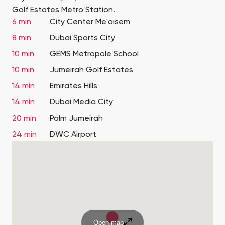
Golf Estates Metro Station.
6 min
City Center Me'aisem
8 min
Dubai Sports City
10 min
GEMS Metropole School
10 min
Jumeirah Golf Estates
14 min
Emirates Hills
14 min
Dubai Media City
20 min
Palm Jumeirah
24 min
DWC Airport
Open map