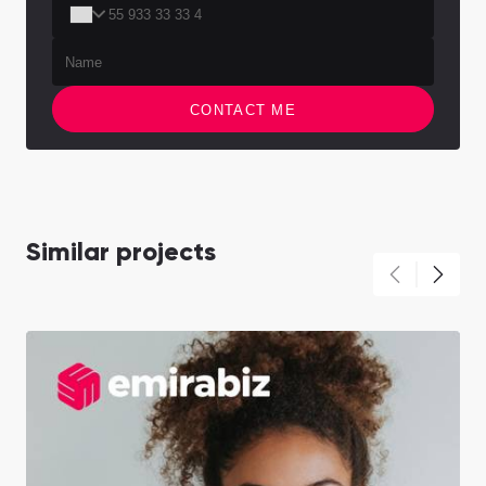
CONTACT ME
Similar projects