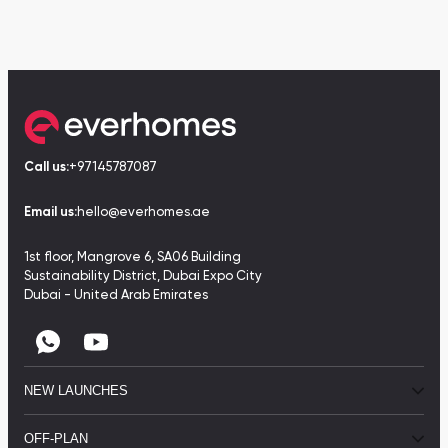
Call us:
+97145787087
Email us:
hello@everhomes.ae
1st floor, Mangrove 6, SA06 Building
Sustainability District, Dubai Expo City
Dubai - United Arab Emirates
NEW LAUNCHES
OFF-PLAN