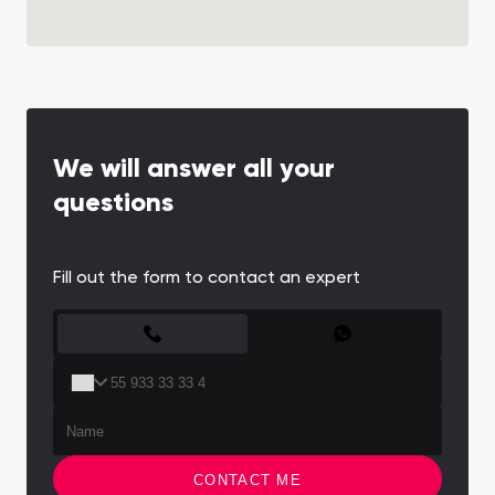
We will answer all your
questions
Fill out the form to contact an expert
CONTACT FORM
CONTACT ME