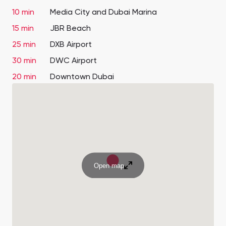
10 min
Media City and Dubai Marina
15 min
JBR Beach
25 min
DXB Airport
30 min
DWC Airport
20 min
Downtown Dubai
Open map