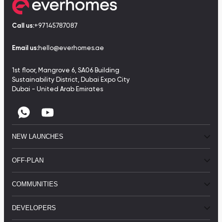
Call us:
+97145787087
Email us:
hello@everhomes.ae
1st floor, Mangrove 6, SA06 Building
Sustainability District, Dubai Expo City
Dubai - United Arab Emirates
NEW LAUNCHES
OFF-PLAN
COMMUNITIES
DEVELOPERS