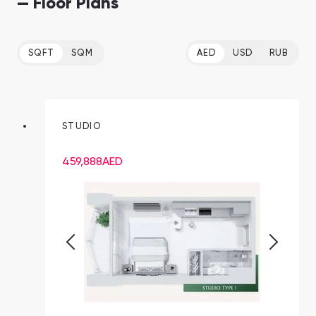
— Floor Plans
SQFT
SQM
AED
USD
RUB
STUDIO
459,888
AED