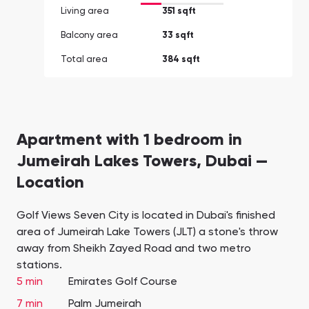
Living area
351 sqft
Balcony area
33 sqft
Total area
384 sqft
Apartment with 1 bedroom in
Jumeirah Lakes Towers, Dubai —
Location
Golf Views Seven City is located in Dubai's finished
area of Jumeirah Lake Towers (JLT) a stone's throw
away from Sheikh Zayed Road and two metro
stations.
5 min
Emirates Golf Course
7 min
Palm Jumeirah