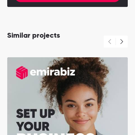
Similar projects