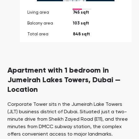
Living area
745 sqft
Balcony area
103 sqft
Total area
848 sqft
Apartment with 1 bedroom in
Jumeirah Lakes Towers, Dubai —
Location
Corporate Tower sits n the Jumeirah Lake Towers
(JLT) business district of Dubai. Situated just a two-
minute drive from Sheikh Zayed Road (E11), and three
minutes from DMCC subway station, the complex
offers convenient access to major landmarks.