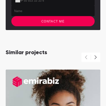
CONTACT ME
Similar projects