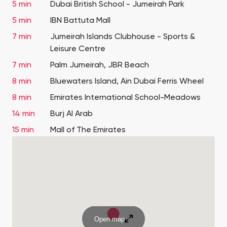
5 min
Dubai British School - Jumeirah Park
5 min
IBN Battuta Mall
7 min
Jumeirah Islands Clubhouse - Sports &
Leisure Centre
7 min
Palm Jumeirah, JBR Beach
8 min
Bluewaters Island, Ain Dubai Ferris Wheel
8 min
Emirates International School-Meadows
14 min
Burj Al Arab
15 min
Mall of The Emirates
Open map