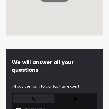
We will answer all your
questions
Fill out the form to contact an expert
CONTACT FORM