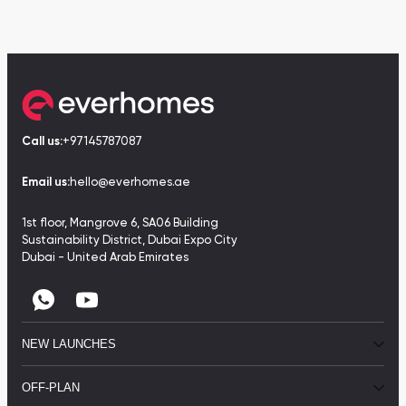
Call us:
+97145787087
Email us:
hello@everhomes.ae
1st floor, Mangrove 6, SA06 Building
Sustainability District, Dubai Expo City
Dubai - United Arab Emirates
NEW LAUNCHES
OFF-PLAN