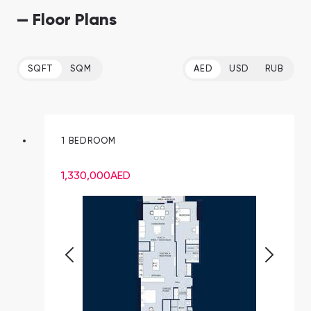
— Floor Plans
SQFT
SQM
AED
USD
RUB
1 BEDROOM
1,330,000
AED