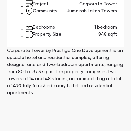
Town Square
Binghatti Developers
Jumeirah Village
Select Group
Project
Corporate Tower
Triangle
Properties
Community
Jumeirah Lakes Towers
Bedrooms
1 bedroom
Сommunities 88
Developers 199
Property Size
848 sqft
SHOW ALL
SHOW ALL
Corporate Tower by Prestige One Development is an
upscale hotel and residential complex, offering
designer one and two-bedroom apartments, ranging
from 80 to 137.3 sq.m. The property comprises two
towers of 14 and 48 stories, accommodating a total
South Bay
Aqua Properties
of 470 fully furnished luxury hotel and residential
apartments.