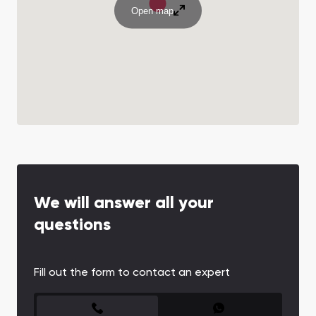
Open map
We will answer all your
questions
Fill out the form to contact an expert
CONTACT FORM