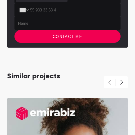
CONTACT ME
Similar projects