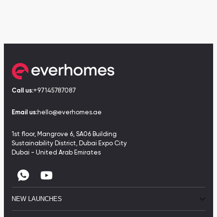
Call us:
+97145787087
Email us:
hello@everhomes.ae
1st floor, Mangrove 6, SA06 Building
Sustainability District, Dubai Expo City
Dubai - United Arab Emirates
NEW LAUNCHES