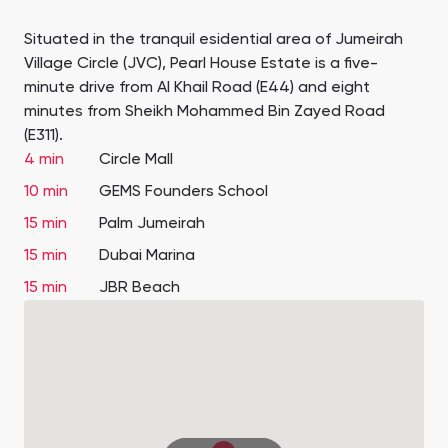
Situated in the tranquil esidential area of Jumeirah
Village Circle (JVC), Pearl House Estate is a five-
minute drive from Al Khail Road (E44) and eight
minutes from Sheikh Mohammed Bin Zayed Road
(E311).
4 min
Circle Mall
10 min
GEMS Founders School
15 min
Palm Jumeirah
15 min
Dubai Marina
15 min
JBR Beach