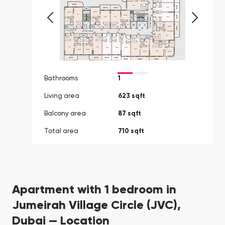
Bathrooms
1
Living area
623 sqft
Balcony area
87 sqft
Total area
710 sqft
Apartment with 1 bedroom in
Jumeirah Village Circle (JVC),
Dubai — Location