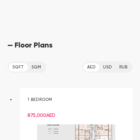
— Floor Plans
SQFT
SQM
AED
USD
RUB
1 BEDROOM
875,000
AED