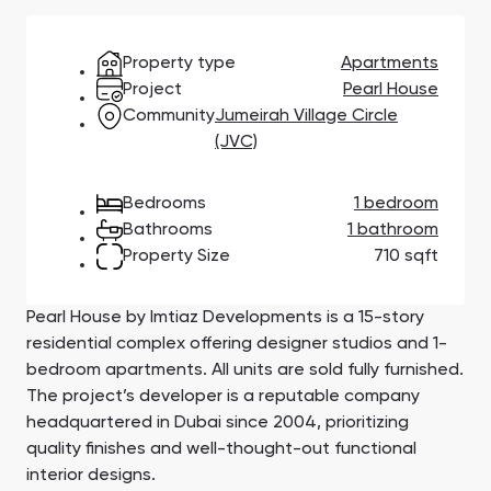
Town Square
Binghatti Developers
Jumeirah Village
Select Group
Triangle
Properties
Property type
Apartments
Project
Pearl House
Community
Jumeirah Village Circle
Сommunities 88
Developers 199
(JVC)
SHOW ALL
SHOW ALL
Bedrooms
1 bedroom
Bathrooms
1 bathroom
Property Size
710 sqft
Pearl House by Imtiaz Developments is a 15-story
South Bay
Aqua Properties
residential complex offering designer studios and 1-
bedroom apartments. All units are sold fully furnished.
The project’s developer is a reputable company
headquartered in Dubai since 2004, prioritizing
quality finishes and well-thought-out functional
interior designs.