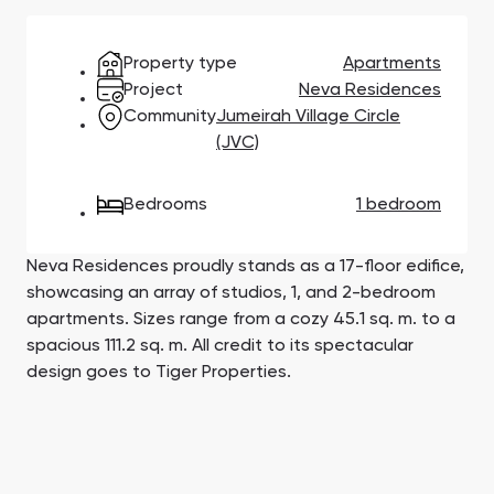
Town Square
Binghatti Developers
Jumeirah Village
Select Group
Triangle
Properties
Property type
Apartments
Project
Neva Residences
Community
Jumeirah Village Circle
Сommunities 88
Developers 199
(JVC)
SHOW ALL
SHOW ALL
Bedrooms
1 bedroom
Neva Residences proudly stands as a 17-floor edifice,
showcasing an array of studios, 1, and 2-bedroom
apartments. Sizes range from a cozy 45.1 sq. m. to a
South Bay
Aqua Properties
spacious 111.2 sq. m. All credit to its spectacular
design goes to Tiger Properties.