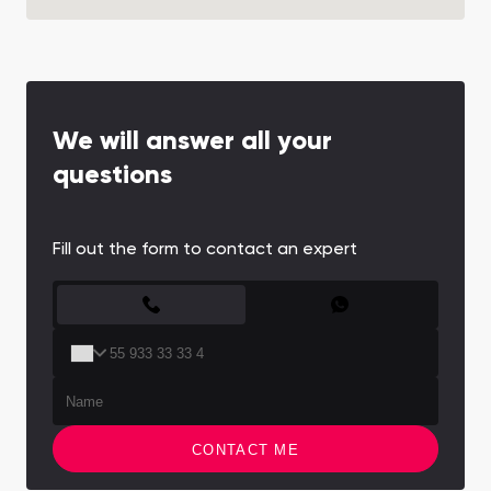
We will answer all your
questions
Fill out the form to contact an expert
CONTACT FORM
CONTACT ME