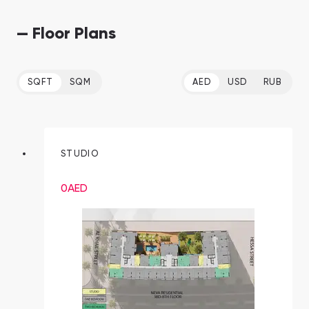
— Floor Plans
SQFT
SQM
AED
USD
RUB
STUDIO
0
AED