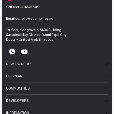
Call us:
+97145787087
Email us:
hello@everhomes.ae
1st floor, Mangrove 6, SA06 Building
Sustainability District, Dubai Expo City
Dubai - United Arab Emirates
NEW LAUNCHES
OFF-PLAN
COMMUNITIES
DEVELOPERS
INFORMATION