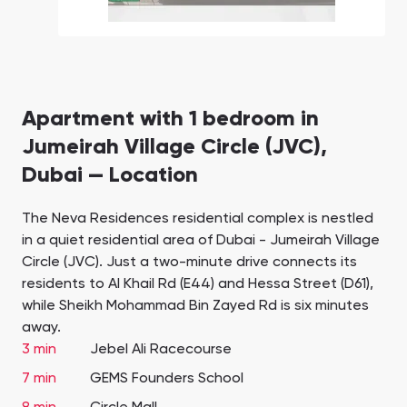
Apartment with 1 bedroom in
Jumeirah Village Circle (JVC),
Dubai — Location
The Neva Residences residential complex is nestled
in a quiet residential area of Dubai - Jumeirah Village
Circle (JVC). Just a two-minute drive connects its
residents to Al Khail Rd (E44) and Hessa Street (D61),
while Sheikh Mohammad Bin Zayed Rd is six minutes
away.
3 min
Jebel Ali Racecourse
7 min
GEMS Founders School