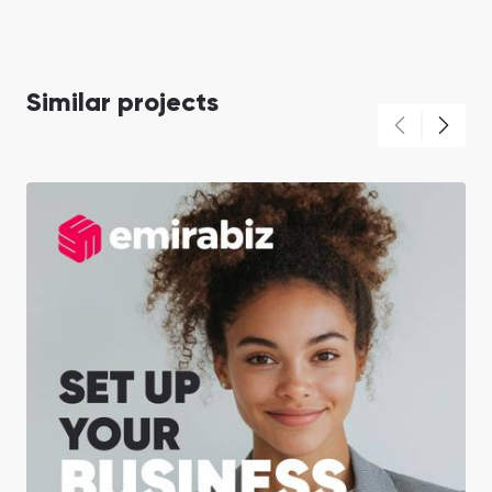
Similar projects