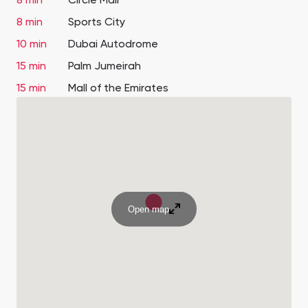
8 min
Circle Mall
8 min
Sports City
10 min
Dubai Autodrome
15 min
Palm Jumeirah
15 min
Mall of the Emirates
Open map