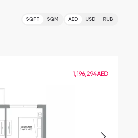
SQFT
SQM
AED
USD
RUB
1,196,294
AED