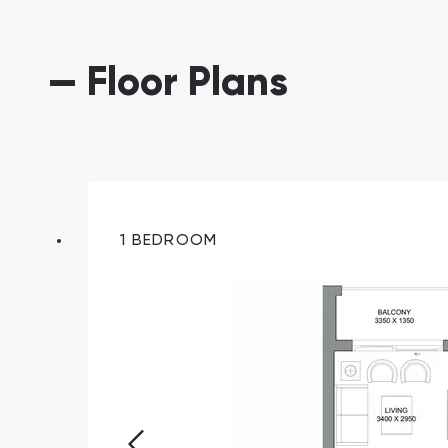
— Floor Plans
1 BEDROOM
South Bay
Aqua Properties