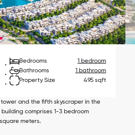
Danah Bay
Danah Bay, Ras Al Khaimah
Bedrooms
1 bedroom
Town Square
Binghatti Developers
Bathrooms
1 bathroom
Property Size
495 sqft
Сommunities 88
Developers 199
SHOW ALL
SHOW ALL
tower and the fifth skyscraper in the
e building comprises 1-3 bedroom
 square meters.