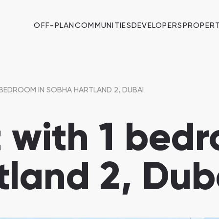
OFF-PLAN
COMMUNITIES
DEVELOPERS
PROPERT
BEDROOM IN SOBHA HARTLAND 2, DUBAI
with 1 bedr
land 2, Dub