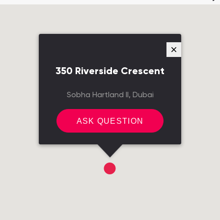
350 Riverside Crescent
Sobha Hartland II, Dubai
ASK QUESTION