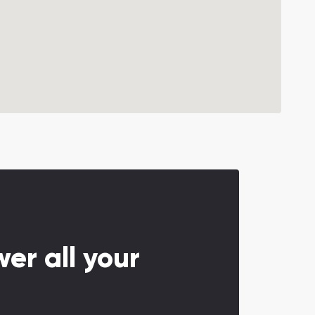
er all your