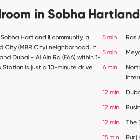
room in Sobha Hartland 
e Sobha Hartland II community, a
5 min
Ras 
 City (MBR City) neighborhood. It
5 min
Meyd
nd Dubai - Al Ain Rd (E66) within 1-
 Station is just a 10-minute drive
6 min
Nort
Inte
12 min
Dubai
12 min
Busi
12 min
The 
15 min
Burj