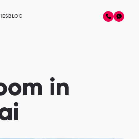
IES
BLOG
oom in
ai