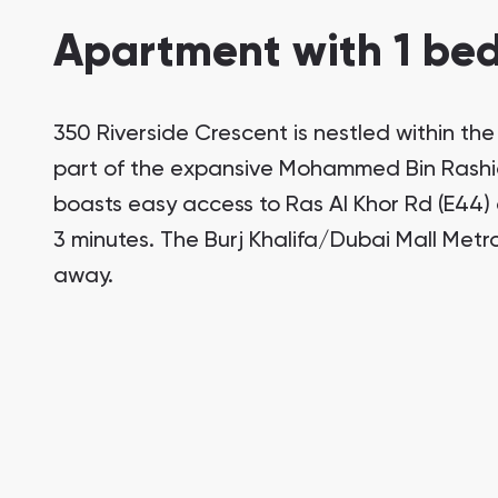
Apartment with 1 bed
350 Riverside Crescent is nestled within th
part of the expansive Mohammed Bin Rashid
boasts easy access to Ras Al Khor Rd (E44) a
3 minutes. The Burj Khalifa/Dubai Mall Metro
away.