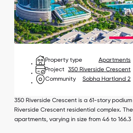
Damac Lagoons
DAMAC Lagoons , Dubai
Property type
Apartments
Jumeirah Golf Estates
Ellington Properties
Project
350 Riverside Crescent
Community
Sobha Hartland 2
350 Riverside Crescent is a 61-story podium 
Riverside Crescent residential complex. Th
apartments, varying in size from 46 to 166.3