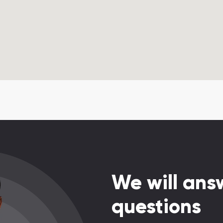
We will answ
questions