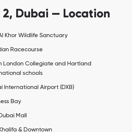
2, Dubai — Location
Al Khor Wildlife Sanctuary
an Racecourse
h London Collegiate and Hartland
rnational schools
 International Airport (DXB)
ness Bay
Dubai Mall
 Khalifa & Downtown