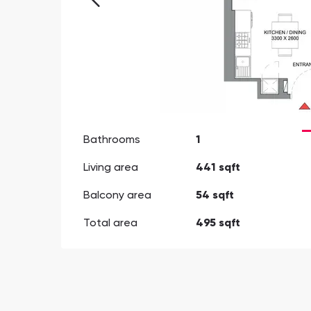
Bathrooms
1
Living area
441 sqft
Balcony area
54 sqft
Total area
495 sqft