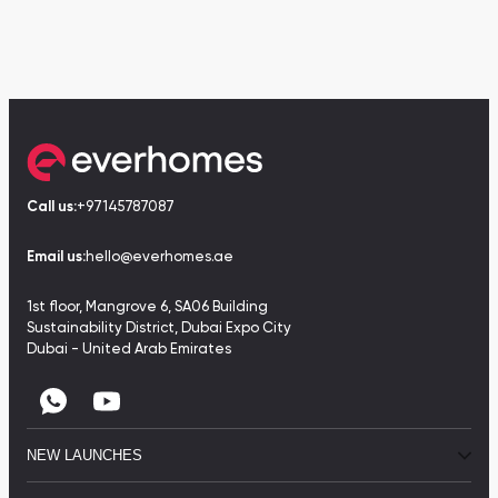
Call us:
+97145787087
Email us:
hello@everhomes.ae
1st floor, Mangrove 6, SA06 Building
Sustainability District, Dubai Expo City
Dubai - United Arab Emirates
NEW LAUNCHES