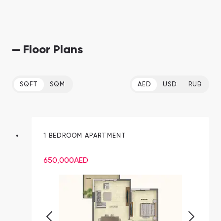
— Floor Plans
SQFT
SQM
AED
USD
RUB
1 BEDROOM APARTMENT
650,000
AED