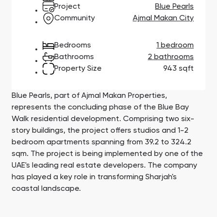
Town Square
Binghatti Developers
Jumeirah Village
Select Group
Project
Blue Pearls
Triangle
Properties
Community
Ajmal Makan City
Bedrooms
1 bedroom
Сommunities 88
Developers 199
Bathrooms
2 bathrooms
Property Size
943 sqft
SHOW ALL
SHOW ALL
Blue Pearls, part of Ajmal Makan Properties,
represents the concluding phase of the Blue Bay
Walk residential development. Comprising two six-
story buildings, the project offers studios and 1-2
South Bay
Aqua Properties
bedroom apartments spanning from 39.2 to 324.2
sqm. The project is being implemented by one of the
UAE's leading real estate developers. The company
has played a key role in transforming Sharjah's
coastal landscape.