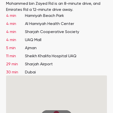
Mohammed bin Zayed Rd is an 8-minute drive, and
Emirates Rd a 12-minute drive away.
4 min
Hamriyah Beach Park
4 min
Al Hamriyah Health Center
4 min
Sharjah Cooperative Society
4 min
UAQ Mall
5 min
Ajman
11 min
Sheikh Khalifa Hospital UAQ
29 min
Sharjah Airport
30 min
Dubai