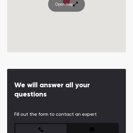
Open map
We will answer all your
questions
Fill out the form to contact an expert
CONTACT FORM