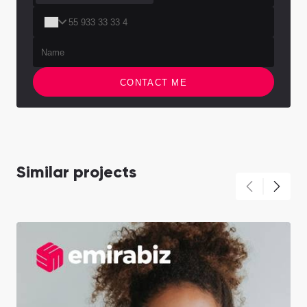
CONTACT ME
Similar projects