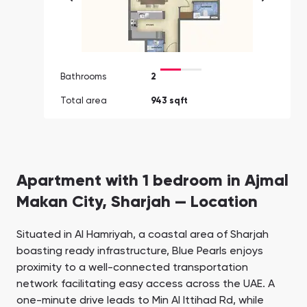
Bathrooms
2
Total area
943 sqft
Apartment with 1 bedroom in Ajmal
Makan City, Sharjah — Location
Situated in Al Hamriyah, a coastal area of Sharjah
boasting ready infrastructure, Blue Pearls enjoys
proximity to a well-connected transportation
network facilitating easy access across the UAE. A
one-minute drive leads to Min Al Ittihad Rd, while