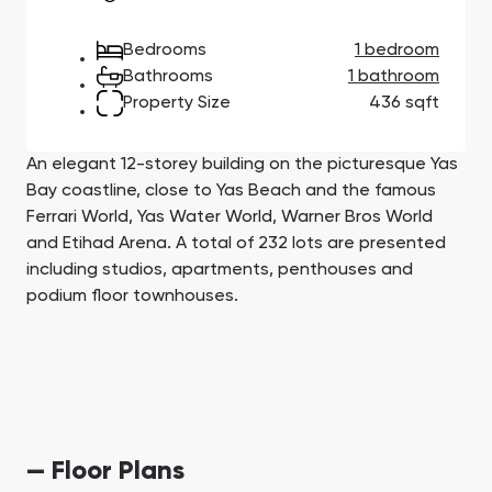
Town Square
Binghatti Developers
Jumeirah Village
Select Group
Triangle
Properties
Bedrooms
1 bedroom
Bathrooms
1 bathroom
Property Size
436 sqft
Сommunities 88
Developers 199
SHOW ALL
SHOW ALL
An elegant 12-storey building on the picturesque Yas
Bay coastline, close to Yas Beach and the famous
Ferrari World, Yas Water World, Warner Bros World
and Etihad Arena. A total of 232 lots are presented
including studios, apartments, penthouses and
podium floor townhouses.
South Bay
Aqua Properties
— Floor Plans