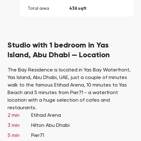
Total area
436 sqft
Studio with 1 bedroom in Yas
Island, Abu Dhabi — Location
The Bay Residence is located in Yas Bay Waterfront,
Yas Island, Abu Dhabi, UAE, just a couple of minutes
walk to the famous Etihad Arena, 10 minutes to Yas
Beach and 5 minutes from Pier71 - a waterfront
location with a huge selection of cafes and
restaurants.
2 min
Etihad Arena
3 min
Hilton Abu Dhabi
5 min
Pier71