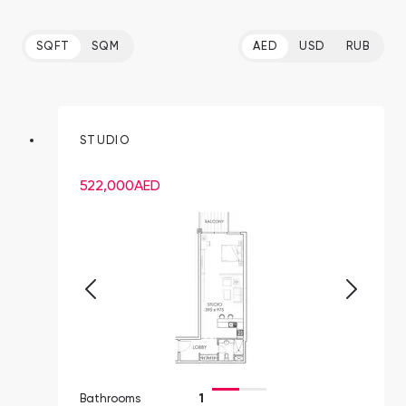
SQFT
SQM
AED
USD
RUB
STUDIO
522,000
AED
Bathrooms
1