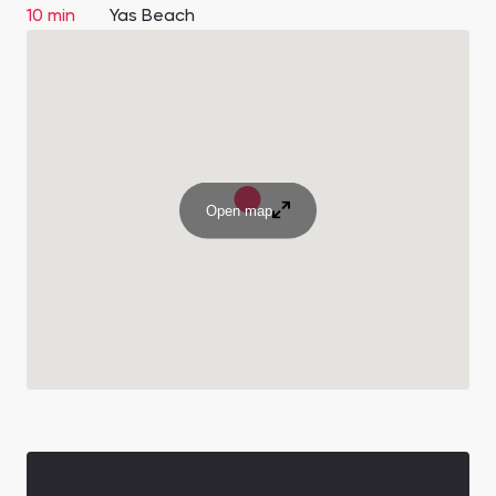
10 min
Yas Beach
Open map