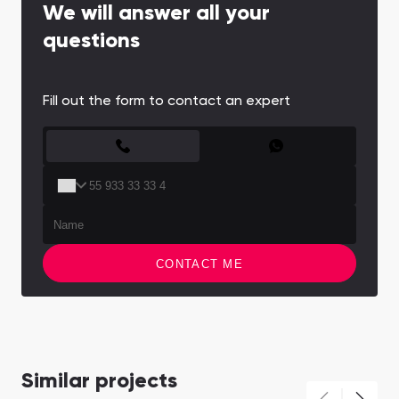
We will answer all your
questions
Fill out the form to contact an expert
CONTACT FORM
CONTACT ME
Similar projects