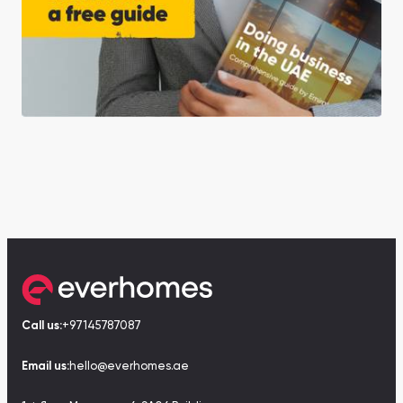
Call us:
+97145787087
Email us:
hello@everhomes.ae