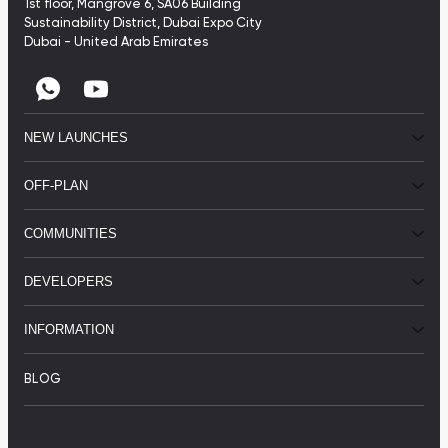
1st floor, Mangrove 6, SA06 Building
Sustainability District, Dubai Expo City
Dubai - United Arab Emirates
NEW LAUNCHES
OFF-PLAN
COMMUNITIES
DEVELOPERS
INFORMATION
BLOG